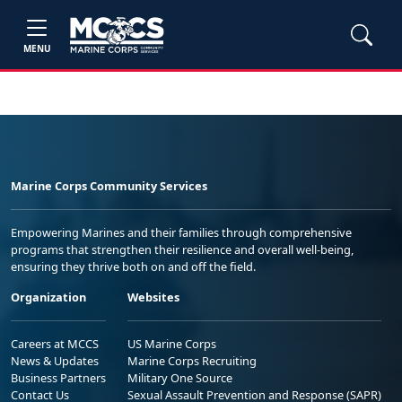
MENU
Marine Corps Community Services
Empowering Marines and their families through comprehensive
programs that strengthen their resilience and overall well-being,
ensuring they thrive both on and off the field.
Organization
Websites
Careers at MCCS
US Marine Corps
News & Updates
Marine Corps Recruiting
Business Partners
Military One Source
Contact Us
Sexual Assault Prevention and Response (SAPR)