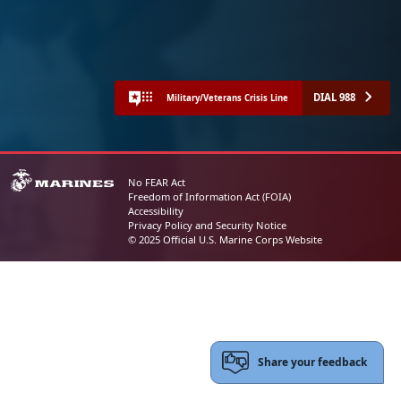
DIAL 988
Military/Veterans Crisis Line
No FEAR Act
Freedom of Information Act (FOIA)
Accessibility
Privacy Policy and Security Notice
© 2025 Official U.S. Marine Corps Website
Share your feedback