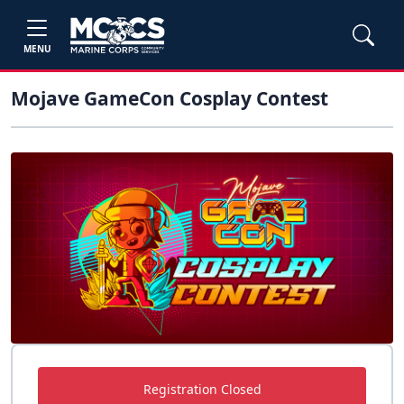
MENU
Mojave GameCon Cosplay Contest
Registration Closed