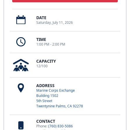
DATE
Saturday, July 11, 2026
TIME
1:00 PM - 2:00 PM
CAPACITY
12/100
ADDRESS
Marine Corps Exchange
Building 1502
5th Street
Twentynine Palms, CA 92278
CONTACT
Phone:
(760) 830-5086