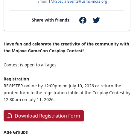
Email:
TNPSpecialEvents@usmc-mccs.org
Share with friends:
Have fun and celebrate the creativity of the community with
the Mojave GameCon Cosplay Contest!
Contest is open to all ages.
Registration
REGISTER online by 12:00pm on July 10, 2026 or return the
printed form to the registration table at the Cosplay Contest by
12:30pm on July 11, 2026.
Download Registration Form
Age Groups