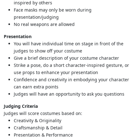
inspired by others
Face masks may only be worn during
presentation/judging
No real weapons are allowed
Presentation
You will have individual time on stage in front of the
judges to show off your costume
Give a brief description of your costume character
Strike a pose, do a short character-inspired gesture, or
use props to enhance your presentation
Confidence and creativity in embodying your character
can earn extra points
Judges will have an opportunity to ask you questions
Judging Criteria
Judges will score costumes based on:
Creativity & Originality
Craftsmanship & Detail
Presentation & Performance