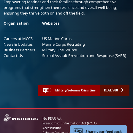
Empowering Marines and their families through comprehensive
programs that strengthen their resilience and overall well-being,
ensuring they thrive both on and off the field.
Organization
Websites
Careers at MCCS
US Marine Corps
News & Updates
Marine Corps Recruiting
Business Partners
Military One Source
Contact Us
Sexual Assault Prevention and Response (SAPR)
DIAL 988
Military/Veterans Crisis Line
No FEAR Act
Freedom of Information Act (FOIA)
Accessibility
Share your feedback
Privacy Policy and Security Notice