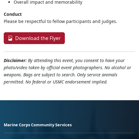
Overall impact and memorability
Conduct
Please be respectful to fellow participants and judges.
Download the Flyer
Disclaimer:
By attending this event, you consent to have your
photo/video taken by official event photographers. No alcohol or
weapons. Bags are subject to search. Only service animals
permitted. No federal or USMC endorsement implied.
Marine Corps Community Services