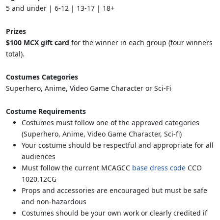
5 and under | 6-12 | 13-17 | 18+
Prizes
$100 MCX gift card
for the winner in each group (four winners
total).
Costumes Categories
Superhero, Anime, Video Game Character or Sci-Fi
Costume Requirements
Costumes must follow one of the approved categories
(Superhero, Anime, Video Game Character, Sci-fi)
Your costume should be respectful and appropriate for all
audiences
Must follow the current MCAGCC
base dress code
CCO
1020.12CG
Props and accessories are encouraged but must be safe
and non-hazardous
Costumes should be your own work or clearly credited if