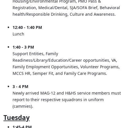
Housing/Environmental Program, PMO Pass &
Registration, Medical/Dental, SJA/SOFA Brief, Behavioral
health/Responsible Drinking, Culture and Awareness.
12:40 - 1:40 PM
Lunch
1:40 - 3 PM
Support Entities, Family
Readiness/Library/Education/Career opportunities, VA,
Family Employment Opportunities, Volunteer Programs,
MCCS HR, Semper Fit, and Family Care Programs.
3 - 4 PM
Newly arrived MAG-12 and H&HS service members must
report to their respective squadrons in uniform
(cammies).
Tuesday
1:45-4 PM