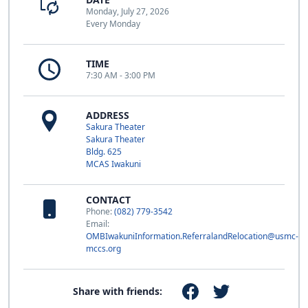
Monday, July 27, 2026
Every Monday
TIME
7:30 AM - 3:00 PM
ADDRESS
Sakura Theater
Sakura Theater
Bldg. 625
MCAS Iwakuni
CONTACT
Phone:
(082) 779-3542
Email:
OMBIwakuniInformation.ReferralandRelocation@usmc-
mccs.org
Share with friends: