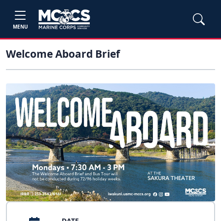
MENU
Welcome Aboard Brief
DATE