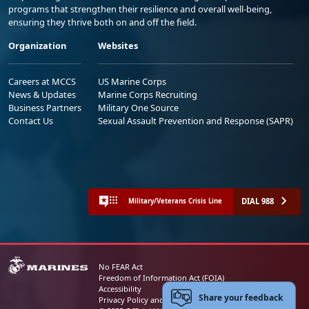
programs that strengthen their resilience and overall well-being,
ensuring they thrive both on and off the field.
Organization
Websites
Careers at MCCS
US Marine Corps
News & Updates
Marine Corps Recruiting
Business Partners
Military One Source
Contact Us
Sexual Assault Prevention and Response (SAPR)
DIAL 988
Military/Veterans Crisis Line
No FEAR Act
Freedom of Information Act (FOIA)
Accessibility
Share your feedback
Privacy Policy and Security Notice