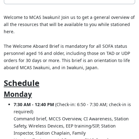
Welcome to MCAS Iwakuni! Join us to get a general overview of
all the resources that will be available to you while stationed
here.
The Welcome Aboard Brief is mandatory for all SOFA status
personnel aged 16 and older, including those on TAD or UDP
orders for 30 days or more. This brief is an orientation to life
aboard MCAS Iwakuni, and in Iwakuni, Japan.
Schedule
Monday
7:30 AM - 12:40 PM
(Check-in: 6:50 - 7:30 AM; check-in is
required)
Command brief, MCCS Overview, CI Awareness, Station
Safety, Wireless Devices, EEP training/SIP, Station
Inspector, Station Chaplain, Family