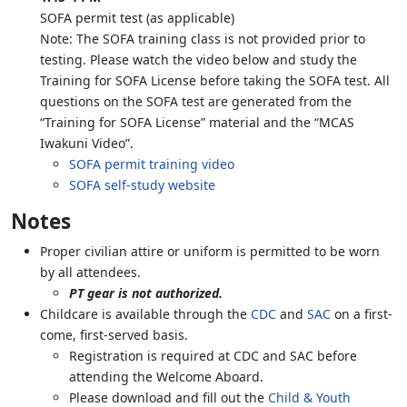
SOFA permit test (as applicable)
Note: The SOFA training class is not provided prior to
testing. Please watch the video below and study the
Training for SOFA License before taking the SOFA test. All
questions on the SOFA test are generated from the
“Training for SOFA License” material and the “MCAS
Iwakuni Video”.
SOFA permit training video
SOFA self-study website
Notes
Proper civilian attire or uniform is permitted to be worn
by all attendees.
PT gear is not authorized.
Childcare is available through the
CDC
and
SAC
on a first-
come, first-served basis.
Registration is required at CDC and SAC before
attending the Welcome Aboard.
Please download and fill out the
Child & Youth