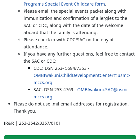
Programs Special Event Childcare form
.
Please email the special events packet along with
immunization and confirmation of allergies to the
SAC or CDC, along with the date of the welcome
aboard that the family is attending.
Please check in with CDC/SAC on the day of
attendance.
If you have any further questions, feel free to contact
the SAC or CDC:
CDC: DSN 253- 5584/7353 -
OMBIwakuni.ChildDevelopmentCenter@usmc-
mccs.org
SAC: DSN 253-4769 -
OMBIwakuni.SAC@usmc-
mccs.org
Please do not use .mil email addresses for registration.
Thank you.
IR&R | 253-3542/3357/6161