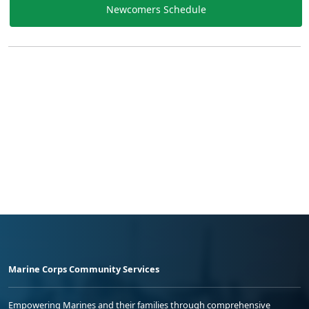
Newcomers Schedule
Marine Corps Community Services
Empowering Marines and their families through comprehensive