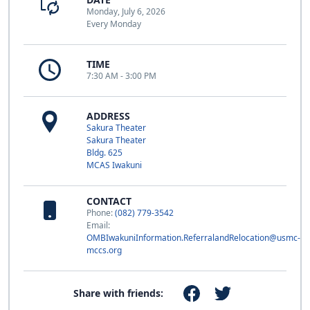
Monday, July 6, 2026
Every Monday
TIME
7:30 AM - 3:00 PM
ADDRESS
Sakura Theater
Sakura Theater
Bldg. 625
MCAS Iwakuni
CONTACT
Phone:
(082) 779-3542
Email:
OMBIwakuniInformation.ReferralandRelocation@usmc-
mccs.org
Share with friends: