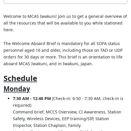
Welcome to MCAS Iwakuni! Join us to get a general overview of
all the resources that will be available to you while stationed
here.
The Welcome Aboard Brief is mandatory for all SOFA status
personnel aged 16 and older, including those on TAD or UDP
orders for 30 days or more. This brief is an orientation to life
aboard MCAS Iwakuni, and in Iwakuni, Japan.
Schedule
Monday
7:30 AM - 12:40 PM
(Check-in: 6:50 - 7:30 AM; check-in is
required)
Command brief, MCCS Overview, CI Awareness, Station
Safety, Wireless Devices, EEP training/SIP, Station
Inspector, Station Chaplain, Family