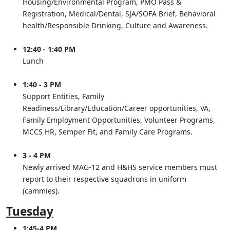
Housing/Environmental Program, PMO Pass &
Registration, Medical/Dental, SJA/SOFA Brief, Behavioral
health/Responsible Drinking, Culture and Awareness.
12:40 - 1:40 PM
Lunch
1:40 - 3 PM
Support Entities, Family
Readiness/Library/Education/Career opportunities, VA,
Family Employment Opportunities, Volunteer Programs,
MCCS HR, Semper Fit, and Family Care Programs.
3 - 4 PM
Newly arrived MAG-12 and H&HS service members must
report to their respective squadrons in uniform
(cammies).
Tuesday
1:45-4 PM