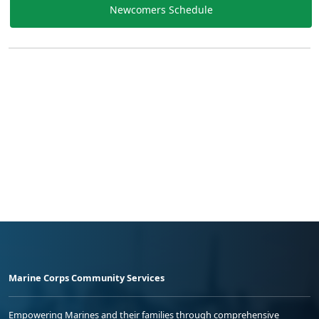
Newcomers Schedule
Marine Corps Community Services
Empowering Marines and their families through comprehensive