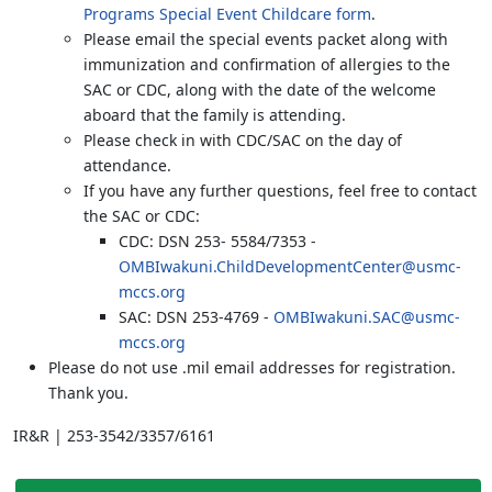
Programs Special Event Childcare form
.
Please email the special events packet along with
immunization and confirmation of allergies to the
SAC or CDC, along with the date of the welcome
aboard that the family is attending.
Please check in with CDC/SAC on the day of
attendance.
If you have any further questions, feel free to contact
the SAC or CDC:
CDC: DSN 253- 5584/7353 -
OMBIwakuni.ChildDevelopmentCenter@usmc-
mccs.org
SAC: DSN 253-4769 -
OMBIwakuni.SAC@usmc-
mccs.org
Please do not use .mil email addresses for registration.
Thank you.
IR&R | 253-3542/3357/6161