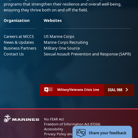
programs that strengthen their resilience and overall well-being,
ensuring they thrive both on and off the field.
Organization
Websites
Careers at MCCS
US Marine Corps
News & Updates
Marine Corps Recruiting
Business Partners
Military One Source
Contact Us
Sexual Assault Prevention and Response (SAPR)
DIAL 988
Military/Veterans Crisis Line
No FEAR Act
Freedom of Information Act (FOIA)
Accessibility
Share your feedback
Privacy Policy and Security Notice