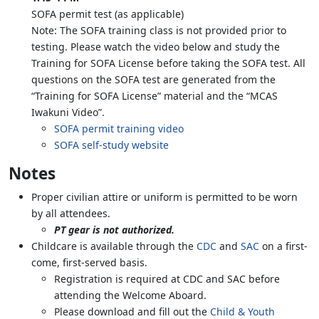
SOFA permit test (as applicable)
Note: The SOFA training class is not provided prior to
testing. Please watch the video below and study the
Training for SOFA License before taking the SOFA test. All
questions on the SOFA test are generated from the
“Training for SOFA License” material and the “MCAS
Iwakuni Video”.
SOFA permit training video
SOFA self-study website
Notes
Proper civilian attire or uniform is permitted to be worn
by all attendees.
PT gear is not authorized.
Childcare is available through the
CDC
and
SAC
on a first-
come, first-served basis.
Registration is required at CDC and SAC before
attending the Welcome Aboard.
Please download and fill out the
Child & Youth