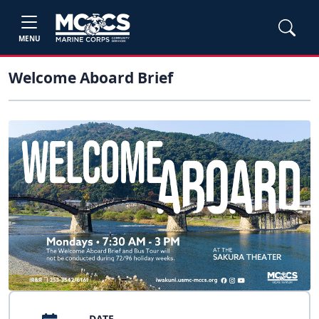
MENU
Welcome Aboard Brief
DATE