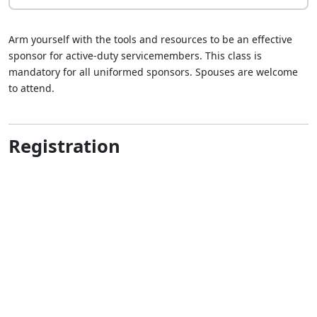
Arm yourself with the tools and resources to be an effective
sponsor for active-duty servicemembers. This class is
mandatory for all uniformed sponsors. Spouses are welcome
to attend.
Registration