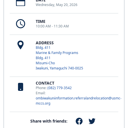
Wednesday, May 20, 2026
TIME
10:00 AM - 11:30 AM
ADDRESS
Bldg. 411
Marine & Family Programs
Bldg. 411
Misumi-Cho
Iwakuni, Yamaguchi 740-0025
CONTACT
Phone:
(082) 779-3542
Email:
ombiwakuniinformation.referralandrelocation@usmc-
mccs.org
Share with friends: