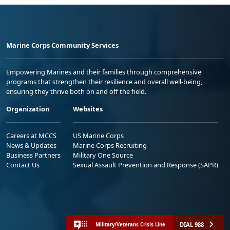
Marine Corps Community Services
Empowering Marines and their families through comprehensive
programs that strengthen their resilience and overall well-being,
ensuring they thrive both on and off the field.
Organization
Websites
Careers at MCCS
US Marine Corps
News & Updates
Marine Corps Recruiting
Business Partners
Military One Source
Contact Us
Sexual Assault Prevention and Response (SAPR)
DIAL 988
Military/Veterans Crisis Line