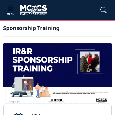
MENU
Sponsorship Training
DATE