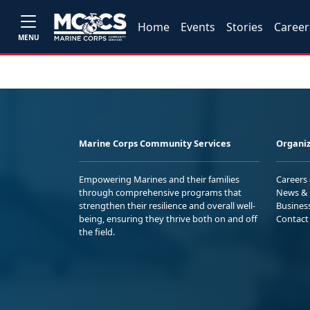
Home
Events
Stories
Career
MENU
Marine Corps Community Services
Organiz
Empowering Marines and their families
Careers
through comprehensive programs that
News & 
strengthen their resilience and overall well-
Busines
being, ensuring they thrive both on and off
Contact
the field.