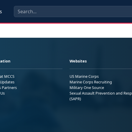
s
ation
Websites
 at MCCS
US Marine Corps
Updates
Marine Corps Recruiting
s Partners
Military One Source
 Us
Sexual Assault Prevention and Res
(SAPR)