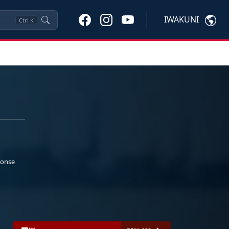
IWAKUNI
Ctrl
K
ponse