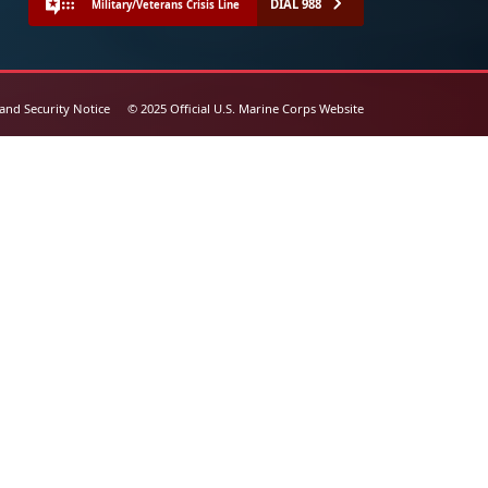
DIAL 988
Military/Veterans Crisis Line
 and Security Notice
© 2025 Official U.S. Marine Corps Website