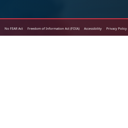
No FEAR Act
Freedom of Information Act (FOIA)
Accessibility
Privacy Policy