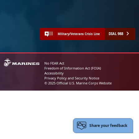
DIAL 988
Military/Veterans Crisis Line
No FEAR Act
Freedom of Information Act (FOIA)
Accessibility
Privacy Policy and Security Notice
© 2025 Official U.S. Marine Corps Website
Share your feedback