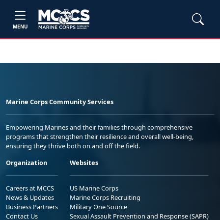
MENU
Marine Corps Community Services
Empowering Marines and their families through comprehensive
programs that strengthen their resilience and overall well-being,
ensuring they thrive both on and off the field.
Organization
Websites
Careers at MCCS
US Marine Corps
News & Updates
Marine Corps Recruiting
Business Partners
Military One Source
Contact Us
Sexual Assault Prevention and Response (SAPR)