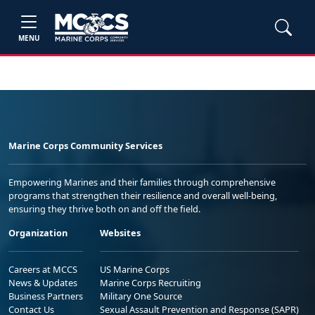
MENU
Marine Corps Community Services
Empowering Marines and their families through comprehensive
programs that strengthen their resilience and overall well-being,
ensuring they thrive both on and off the field.
Organization
Websites
Careers at MCCS
US Marine Corps
News & Updates
Marine Corps Recruiting
Business Partners
Military One Source
Contact Us
Sexual Assault Prevention and Response (SAPR)