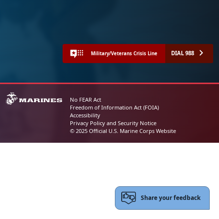
DIAL 988
Military/Veterans Crisis Line
No FEAR Act
Freedom of Information Act (FOIA)
Accessibility
Privacy Policy and Security Notice
© 2025 Official U.S. Marine Corps Website
Share your feedback