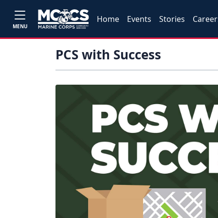
Home
Events
Stories
Career
MENU
PCS with Success