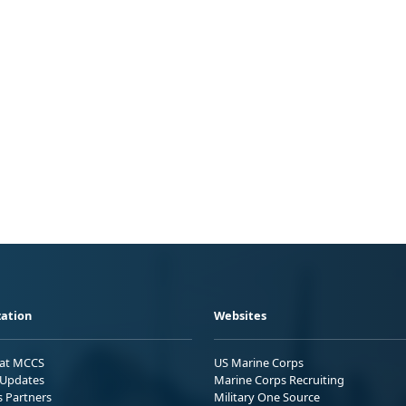
ation
Websites
 at MCCS
US Marine Corps
Updates
Marine Corps Recruiting
s Partners
Military One Source