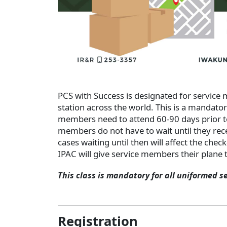
PCS with Success is designated for service
station across the world. This is a mandato
members need to attend 60-90 days prior t
members do not have to wait until they rece
cases waiting until then will affect the chec
IPAC will give service members their plane t
This class is mandatory for all uniformed s
Registration