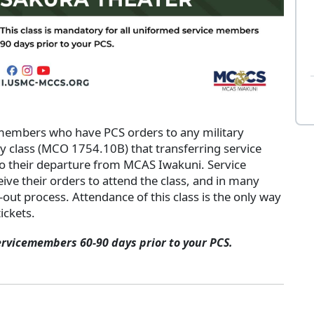
 members who have PCS orders to any military
ry class (MCO 1754.10B) that transferring service
o their departure from MCAS Iwakuni. Service
ive their orders to attend the class, and in many
k-out process. Attendance of this class is the only way
ickets.
ervicemembers 60-90 days prior to your PCS.