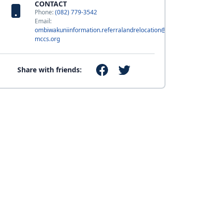
CONTACT
Phone:
(082) 779-3542
Email:
ombiwakuniinformation.referralandrelocation@usmc-
mccs.org
Share with friends: