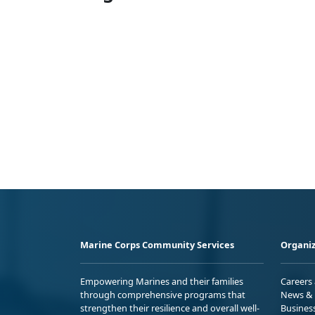
Marine Corps Community Services
Organiz
Empowering Marines and their families
Careers
through comprehensive programs that
News & 
strengthen their resilience and overall well-
Busines