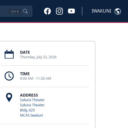
IWAKUNI
Ctrl
K
DATE
Thursday, July 23, 2026
TIME
9:00 AM - 11:30 AM
ADDRESS
Sakura Theater
Sakura Theater
Bldg. 625
MCAS Iwakuni