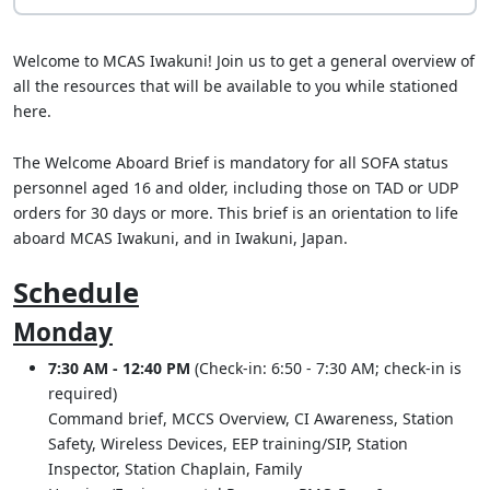
Welcome to MCAS Iwakuni! Join us to get a general overview of
all the resources that will be available to you while stationed
here.
The Welcome Aboard Brief is mandatory for all SOFA status
personnel aged 16 and older, including those on TAD or UDP
orders for 30 days or more. This brief is an orientation to life
aboard MCAS Iwakuni, and in Iwakuni, Japan.
Schedule
Monday
7:30 AM - 12:40 PM
(Check-in: 6:50 - 7:30 AM; check-in is
required)
Command brief, MCCS Overview, CI Awareness, Station
Safety, Wireless Devices, EEP training/SIP, Station
Inspector, Station Chaplain, Family