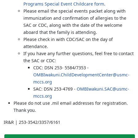
Programs Special Event Childcare form
.
Please email the special events packet along with
immunization and confirmation of allergies to the
SAC or CDC, along with the date of the welcome
aboard that the family is attending.
Please check in with CDC/SAC on the day of
attendance.
If you have any further questions, feel free to contact
the SAC or CDC:
CDC: DSN 253- 5584/7353 -
OMBIwakuni.ChildDevelopmentCenter@usmc-
mccs.org
SAC: DSN 253-4769 -
OMBIwakuni.SAC@usmc-
mccs.org
Please do not use .mil email addresses for registration.
Thank you.
IR&R | 253-3542/3357/6161