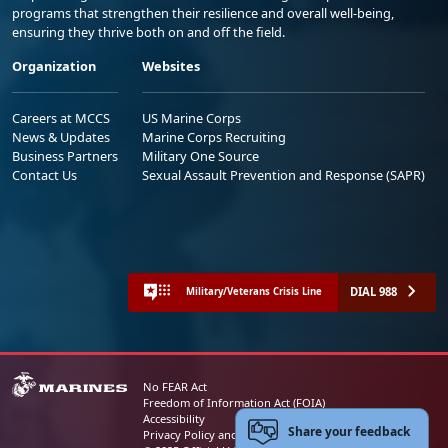
programs that strengthen their resilience and overall well-being,
ensuring they thrive both on and off the field.
Organization
Websites
Careers at MCCS
US Marine Corps
News & Updates
Marine Corps Recruiting
Business Partners
Military One Source
Contact Us
Sexual Assault Prevention and Response (SAPR)
DIAL 988
Military/Veterans Crisis Line
No FEAR Act
Freedom of Information Act (FOIA)
Accessibility
Share your feedback
Privacy Policy and Security Notice