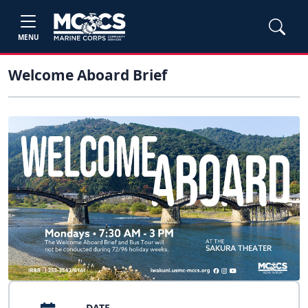
MENU
Welcome Aboard Brief
DATE