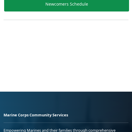
Newcomers Schedule
Marine Corps Community Services
Empowering Marines and their families through comprehensive