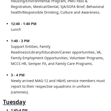
Housing/Environmental Program, PMO Pass &
Registration, Medical/Dental, SJA/SOFA Brief, Behavioral
health/Responsible Drinking, Culture and Awareness.
12:40 - 1:40 PM
Lunch
1:40 - 3 PM
Support Entities, Family
Readiness/Library/Education/Career opportunities, VA,
Family Employment Opportunities, Volunteer Programs,
MCCS HR, Semper Fit, and Family Care Programs.
3 - 4 PM
Newly arrived MAG-12 and H&HS service members must
report to their respective squadrons in uniform
(cammies).
Tuesday
1:45-4 PM