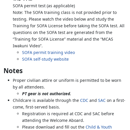
SOFA permit test (as applicable)
Note: The SOFA training class is not provided prior to
testing. Please watch the video below and study the
Training for SOFA License before taking the SOFA test. All
questions on the SOFA test are generated from the
“Training for SOFA License” material and the “MCAS
Iwakuni Video”.
SOFA permit training video
SOFA self-study website
Notes
Proper civilian attire or uniform is permitted to be worn
by all attendees.
PT gear is not authorized.
Childcare is available through the
CDC
and
SAC
on a first-
come, first-served basis.
Registration is required at CDC and SAC before
attending the Welcome Aboard.
Please download and fill out the
Child & Youth