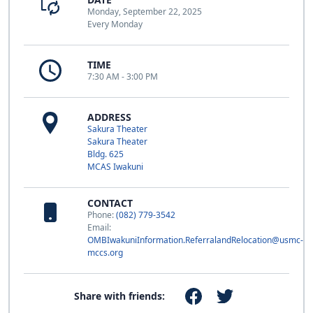
Monday, September 22, 2025
Every Monday
TIME
7:30 AM - 3:00 PM
ADDRESS
Sakura Theater
Sakura Theater
Bldg. 625
MCAS Iwakuni
CONTACT
Phone:
(082) 779-3542
Email:
OMBIwakuniInformation.ReferralandRelocation@usmc-
mccs.org
Share with friends: