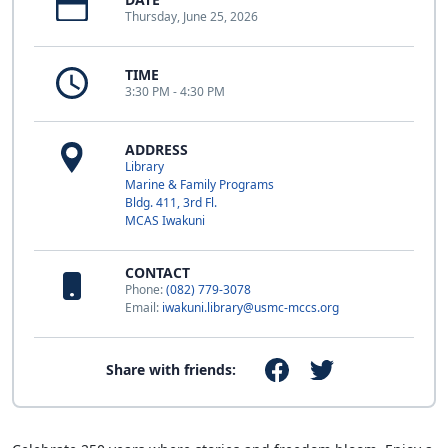
Thursday, June 25, 2026
TIME
3:30 PM - 4:30 PM
ADDRESS
Library
Marine & Family Programs
Bldg. 411, 3rd Fl.
MCAS Iwakuni
CONTACT
Phone:
(082) 779-3078
Email:
iwakuni.library@usmc-mccs.org
Share with friends: