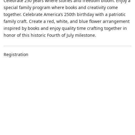
Celebrate 250 years where stories and freedom bloom. Enjoy a
special family program where books and creativity come
together. Celebrate America’s 250th birthday with a patriotic
family craft. Create a red, white, and blue flower arrangement
inspired by books and enjoy quality time crafting together in
honor of this historic Fourth of July milestone.
Registration