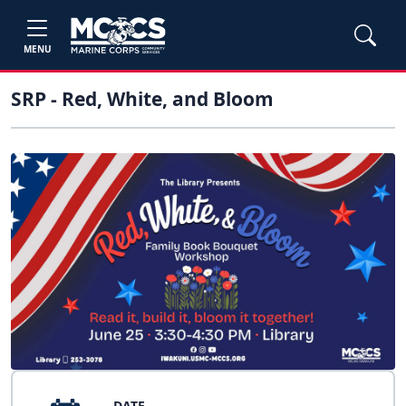
MENU
SRP - Red, White, and Bloom
DATE