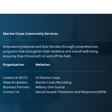
Marine Corps Community Services
Empowering Marines and their families through comprehensive
programs that strengthen their resilience and overall well-being,
ensuring they thrive both on and off the field.
Organization
Websites
Careers at MCCS
US Marine Corps
News & Updates
Marine Corps Recruiting
Business Partners
Military One Source
Contact Us
Sexual Assault Prevention and Response (SAPR)