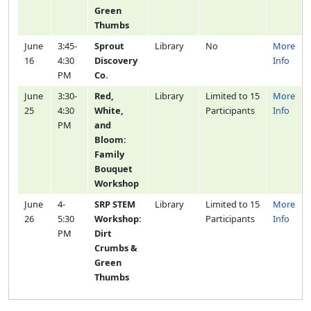
Green
Thumbs
June
3:45-
Sprout
Library
No
More
16
4:30
Discovery
Info
PM
Co.
June
3:30-
Red,
Library
Limited to 15
More
25
4:30
White,
Participants
Info
PM
and
Bloom:
Family
Bouquet
Workshop
June
4-
SRP STEM
Library
Limited to 15
More
26
5:30
Workshop:
Participants
Info
PM
Dirt
Crumbs &
Green
Thumbs