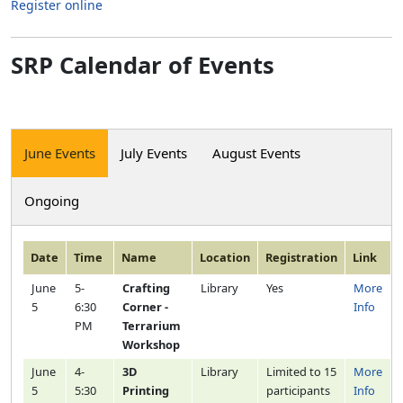
Register online
SRP Calendar of Events
June Events
July Events
August Events
Ongoing
Date
Time
Name
Location
Registration
Link
June
5-
Crafting
Library
Yes
More
5
6:30
Corner -
Info
PM
Terrarium
Workshop
June
4-
3D
Library
Limited to 15
More
5
5:30
Printing
participants
Info