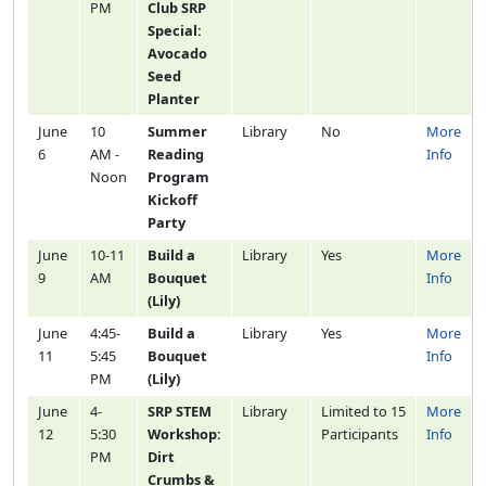
PM
Club SRP
Special:
Avocado
Seed
Planter
June
10
Summer
Library
No
More
6
AM -
Reading
Info
Noon
Program
Kickoff
Party
June
10-11
Build a
Library
Yes
More
9
AM
Bouquet
Info
(Lily)
June
4:45-
Build a
Library
Yes
More
11
5:45
Bouquet
Info
PM
(Lily)
June
4-
SRP STEM
Library
Limited to 15
More
12
5:30
Workshop:
Participants
Info
PM
Dirt
Crumbs &