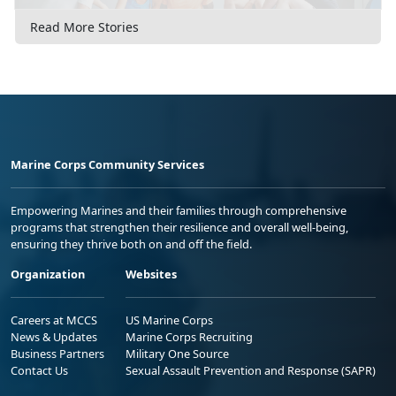
Read More Stories
Marine Corps Community Services
Empowering Marines and their families through comprehensive
programs that strengthen their resilience and overall well-being,
ensuring they thrive both on and off the field.
Organization
Websites
Careers at MCCS
US Marine Corps
News & Updates
Marine Corps Recruiting
Business Partners
Military One Source
Contact Us
Sexual Assault Prevention and Response (SAPR)