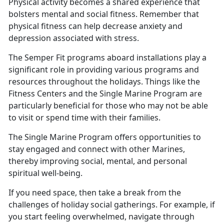
Physical activity becomes a shared experience that
bolsters mental and social fitness. Remember that
physical fitness can help decrease anxiety and
depression associated with stress
.
The Semper Fit programs aboard installations play a
significant role in providing various programs and
resources throughout the holidays.
Things like the
Fitness Centers and the Single Marine Program are
particularly beneficial for those who may not be able
to visit or spend time with their families.
The Single Marine Program offers opportunities to
stay engaged and connect with other Marines,
thereby improving social, mental, and personal
spiritual well
-being.
If you need space, then take a break from the
challenges of holiday social gatherings. For example, if
you start feeling overwhelmed, navigate through