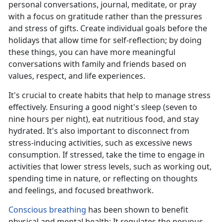
personal conversations, journal, meditate, or pray
with a focus on gratitude rather than the pressures
and stress of gifts. Create individual goals before the
holidays that allow
time for self-reflection; by doing
these things, you can have more meaningful
conversations with family and friends based on
values, respect, and life experiences.
It's
crucial to create habits that help to manage stress
effectively. Ensuring a good night's sleep (seven to
nine hours per night), eat nutritious food, and stay
hydrated. It's also important to disconnect from
stress-inducing activities, such as excessive news
consumption. If stressed, take the time to engage in
activities that lower stress levels, such as working out,
spending time in nature, or reflecting on thoughts
and feelings, and focused breathwork.
Conscious breathing
has been shown to
benefit
physical and mental health; It regulates the nervous