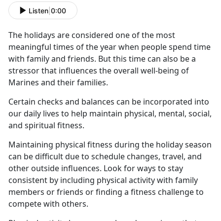
Listen
|
0:00
The holidays are considered one of the most
meaningful times of the year when people spend time
with family and friends.
But this time can also be a
stressor that influences the overall well-being of
Marines and their families.
Certain checks and balances can be incorporated into
our daily lives to help
maintain physical, mental, social,
and spiritual fitness.
Maintaining physical fitness during the holiday season
can be difficult due to schedule changes, travel, and
other outside influences.
Look for ways to stay
consistent by including physical activity with family
members or friends or finding a fitness challenge to
compete with others.