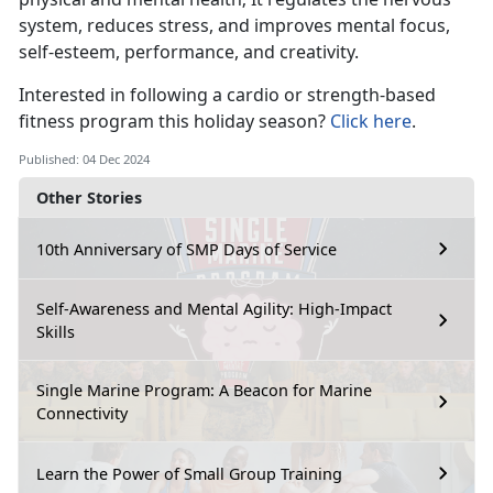
system, reduces stress, and improves mental focus,
self-esteem, performance, and creativity.
Interested in
following a cardio or strength-based
fitness program this holiday season?
Click here
.
Published: 04 Dec 2024
Other Stories
10th Anniversary of SMP Days of Service
Self-Awareness and Mental Agility: High-Impact
Skills
Single Marine Program: A Beacon for Marine
Connectivity
Learn the Power of Small Group Training