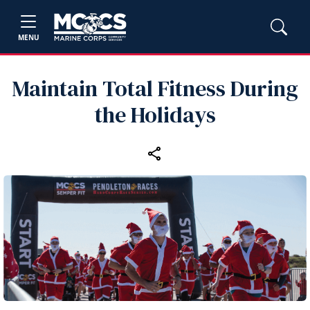
MENU
Maintain Total Fitness During
the Holidays