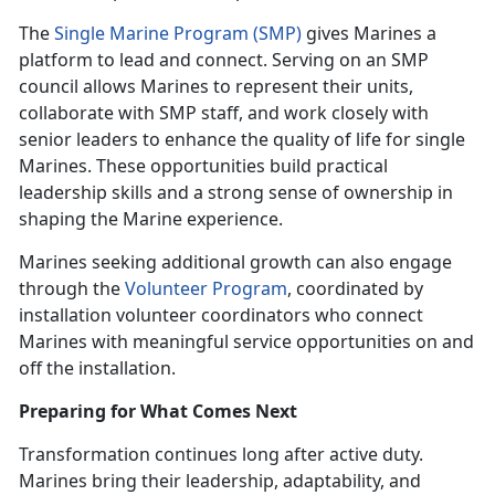
The
Single Marine Program (SMP)
gives Marines a
platform to lead and connect. Serving on an SMP
council allows Marines to represent their units,
collaborate with SMP staff, and work closely with
senior leaders to enhance the quality of life for single
Marines. These opportunities build practical
leadership skills and a strong sense of ownership in
shaping the Marine experience.
Marines seeking additional growth can also engage
through the
Volunteer Program
, coordinated by
installation volunteer coordinators who connect
Marines with meaningful service opportunities on and
off the installation.
Preparing for What Comes Next
Transformation continues long after active duty.
Marines bring their leadership, adaptability, and