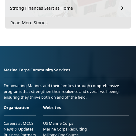
Strong Finances Start at Home
Read More Stories
Marine Corps Community Services
Empowering Marines and their families through comprehensive
programs that strengthen their resilience and overall well-being,
ensuring they thrive both on and off the field.
Organization
Websites
Careers at MCCS
US Marine Corps
News & Updates
Marine Corps Recruiting
Business Partners
Military One Source