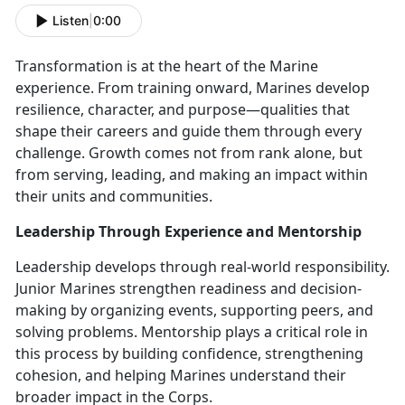
Listen
|
0:00
Transformation is at the heart of the Marine
experience. From training onward, Marines develop
resilience, character, and purpose—qualities that
shape their careers and guide them through every
challenge. Growth comes not from rank alone, but
from serving, leading, and making an impact within
their units and communities.
Leadership Through Experience and Mentorship
Leadership develops through real-world responsibility.
Junior Marines strengthen readiness and decision-
making by organizing events, supporting peers, and
solving problems. Mentorship plays a critical role in
this process by building confidence, strengthening
cohesion, and helping Marines understand their
broader impact in the Corps.