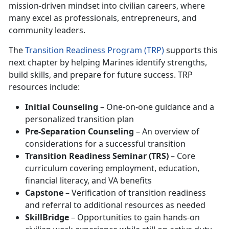
mission-driven mindset into civilian careers, where
many excel as professionals, entrepreneurs, and
community leaders.
The
Transition Readiness Program (TRP)
supports this
next chapter by helping Marines identify strengths,
build skills, and prepare for future success. TRP
resources include:
Initial Counseling
– One-on-one guidance and a
personalized transition plan
Pre-Separation Counseling
– An overview of
considerations for a successful transition
Transition Readiness Seminar (TRS)
– Core
curriculum covering employment, education,
financial literacy, and VA benefits
Capstone
– Verification of transition readiness
and referral to additional resources as needed
SkillBridge
– Opportunities to gain hands-on