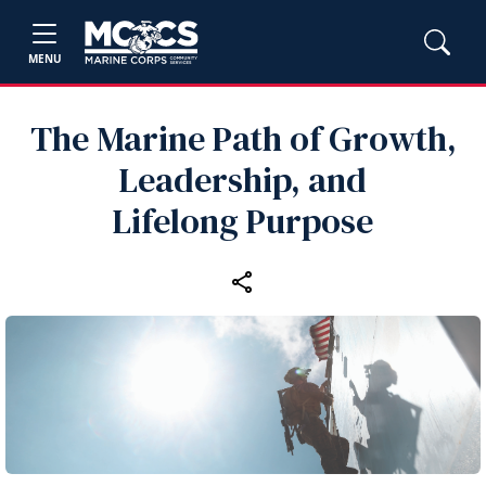
MENU
The Marine Path of Growth,
Leadership, and
Lifelong Purpose