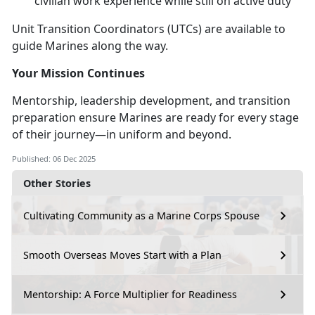
civilian work experience while still on active duty
Unit Transition Coordinators (UTCs) are available to
guide Marines along the way.
Your Mission Continues
Mentorship, leadership development, and transition
preparation ensure Marines are ready for every stage
of their journey—in uniform and beyond.
Published: 06 Dec 2025
Other Stories
Cultivating Community as a Marine Corps Spouse
Smooth Overseas Moves Start with a Plan
Mentorship: A Force Multiplier for Readiness