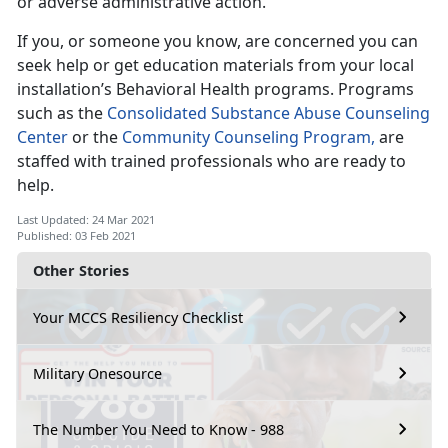
or adverse administrative action.
If you, or someone you know, are concerned you can
seek help or get education materials from your local
installation’s Behavioral Health programs. Programs
such as the
Consolidated Substance Abuse Counseling
Center
or the
Community Counseling Program,
are
staffed with trained professionals who are ready to
help.
Last Updated: 24 Mar 2021
Published: 03 Feb 2021
Other Stories
Your MCCS Resiliency Checklist
Military Onesource
The Number You Need to Know - 988