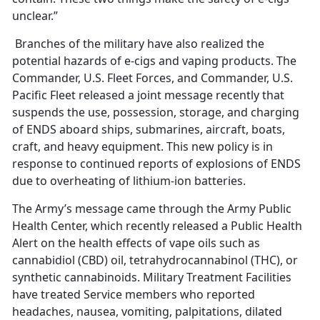
unclear.”
Branches of the military have also realized the
potential hazards of e-cigs and vaping products. The
Commander, U.S. Fleet Forces, and Commander, U.S.
Pacific Fleet released a joint message recently that
suspends the use, possession, storage, and charging
of ENDS aboard ships, submarines, aircraft, boats,
craft, and heavy equipment. This new policy is in
response to continued reports of explosions of ENDS
due to overheating of lithium-ion batteries.
The Army’s message came through the Army Public
Health Center, which recently released a Public Health
Alert on the health effects of vape oils such as
cannabidiol (CBD) oil, tetrahydrocannabinol (THC), or
synthetic cannabinoids. Military Treatment Facilities
have treated Service members who reported
headaches, nausea, vomiting, palpitations, dilated