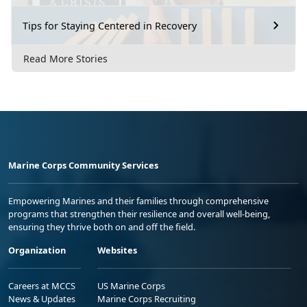
Tips for Staying Centered in Recovery
Read More Stories
Marine Corps Community Services
Empowering Marines and their families through comprehensive
programs that strengthen their resilience and overall well-being,
ensuring they thrive both on and off the field.
Organization
Websites
Careers at MCCS
US Marine Corps
News & Updates
Marine Corps Recruiting