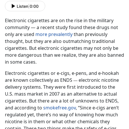
Listen
|
0:00
Electronic cigarettes are on the rise in the military
community — a recent study found these drugs not
only are used
more prevalently
than previously
thought, but they are also outmatching traditional
cigarettes. But electronic cigarettes may not only be
more dangerous than we realize, they are also banned
in some cases.
Electronic cigarettes or e-cigs, e-pens, and e-hookah
are known collectively as ENDS
electronic nicotine
—
delivery systems. They were first introduced to the
U.S. mass market in 2007 as an alternative to actual
cigarettes. But there are a lot of unknowns to ENDS,
and according to
smokefree.gov
, “Since e-cigs aren’t
regulated yet, there’s no way of knowing how much
nicotine is in them or what other chemicals they
contain. These two things make the safety of e-cigs