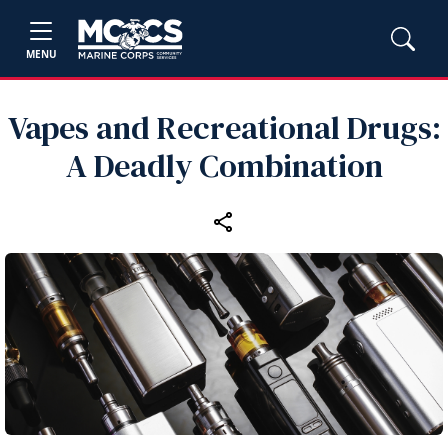
MENU
Vapes and Recreational Drugs:
A Deadly Combination