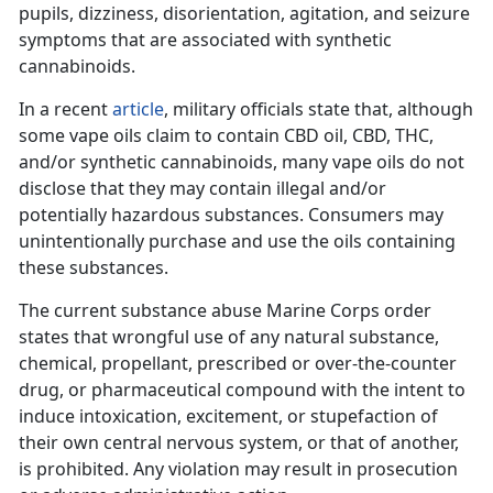
pupils, dizziness, disorientation, agitation, and seizure
symptoms that are associated with synthetic
cannabinoids.
In a recent
article
, military officials state that, although
some vape oils claim to contain CBD oil, CBD, THC,
and/or synthetic cannabinoids, many vape oils do not
disclose that they may contain illegal and/or
potentially hazardous substances. Consumers may
unintentionally purchase and use the oils containing
these substances.
The current substance abuse Marine Corps order
states that wrongful use of any natural substance,
chemical, propellant, prescribed or over-the-counter
drug, or pharmaceutical compound with the intent to
induce intoxication, excitement, or stupefaction of
their own central nervous system, or that of another,
is prohibited. Any violation may result in prosecution