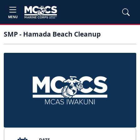
MENU
SMP - Hamada Beach Cleanup
DATE