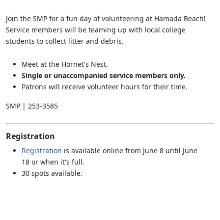
Join the SMP for a fun day of volunteering at Hamada Beach!
Service members will be teaming up with local college
students to collect litter and debris.
Meet at the Hornet's Nest.
Single or unaccompanied service members only.
Patrons will receive volunteer hours for their time.
SMP | 253-3585
Registration
Registration
is available online from June 8 until June
18 or when it's full.
30 spots available.