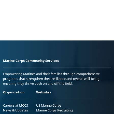
Marine Corps Community Services
Empowering Marines and their families through comprehensive
programs that strengthen their resilience and overall well-being,
ensuring they thrive both on and off the field.
Organization
Websites
Careers at MCCS
US Marine Corps
News & Updates
Marine Corps Recruiting