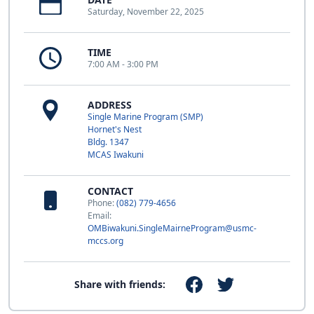
Saturday, November 22, 2025
TIME
7:00 AM - 3:00 PM
ADDRESS
Single Marine Program (SMP)
Hornet's Nest
Bldg. 1347
MCAS Iwakuni
CONTACT
Phone:
(082) 779-4656
Email:
OMBiwakuni.SingleMairneProgram@usmc-
mccs.org
Share with friends: