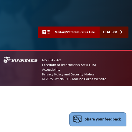
DIAL 988
Military/Veterans Crisis Line
No FEAR Act
Freedom of Information Act (FOIA)
Accessibility
Privacy Policy and Security Notice
© 2025 Official U.S. Marine Corps Website
Share your feedback