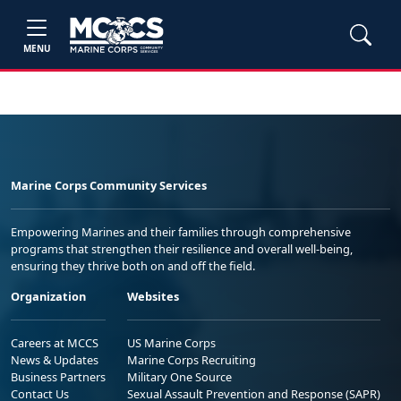
MENU
Marine Corps Community Services
Empowering Marines and their families through comprehensive
programs that strengthen their resilience and overall well-being,
ensuring they thrive both on and off the field.
Organization
Websites
Careers at MCCS
US Marine Corps
News & Updates
Marine Corps Recruiting
Business Partners
Military One Source
Contact Us
Sexual Assault Prevention and Response (SAPR)