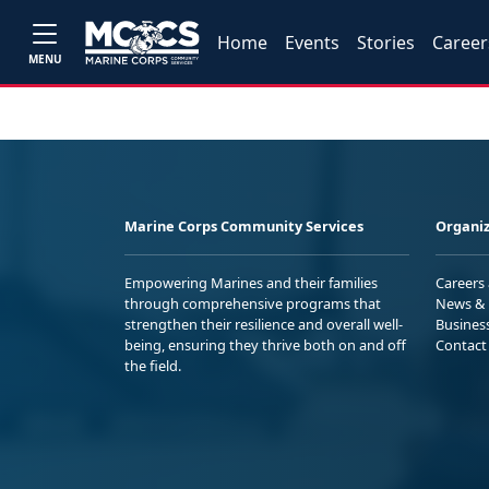
Home
Events
Stories
Career
MENU
Marine Corps Community Services
Organiz
Empowering Marines and their families
Careers
through comprehensive programs that
News & 
strengthen their resilience and overall well-
Busines
being, ensuring they thrive both on and off
Contact
the field.