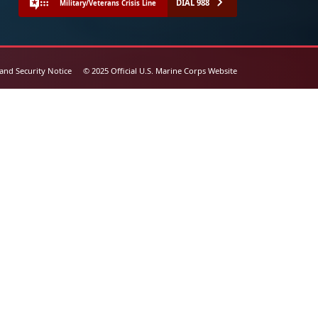
DIAL 988
Military/Veterans Crisis Line
 and Security Notice
© 2025 Official U.S. Marine Corps Website