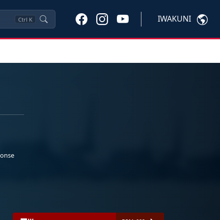
IWAKUNI
Ctrl
K
ponse