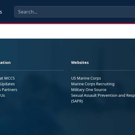
s
ation
Websites
 at MCCS
US Marine Corps
Updates
Marine Corps Recruiting
s Partners
Military One Source
 Us
Sexual Assault Prevention and Res
(SAPR)