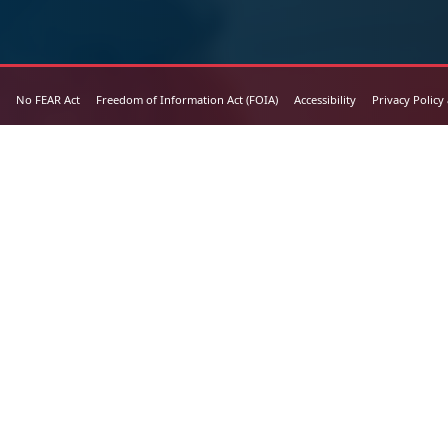
No FEAR Act
Freedom of Information Act (FOIA)
Accessibility
Privacy Policy