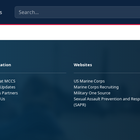
s
ation
Websites
 at MCCS
US Marine Corps
Updates
Marine Corps Recruiting
s Partners
Military One Source
 Us
Sexual Assault Prevention and Res
(SAPR)