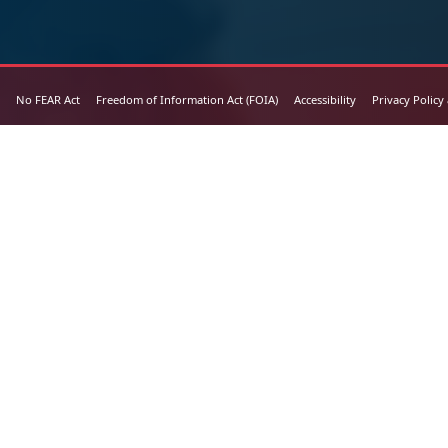
No FEAR Act
Freedom of Information Act (FOIA)
Accessibility
Privacy Policy