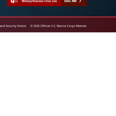
DIAL 988
Military/Veterans Crisis Line
 and Security Notice
© 2025 Official U.S. Marine Corps Website