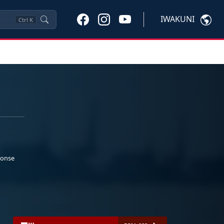
IWAKUNI
Ctrl
K
ponse