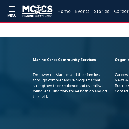
Home
Events
Stories
Career
MENU
Marine Corps Community Services
Organiz
Empowering Marines and their families
Careers
through comprehensive programs that
News & 
strengthen their resilience and overall well-
Busines
being, ensuring they thrive both on and off
Contact
the field.