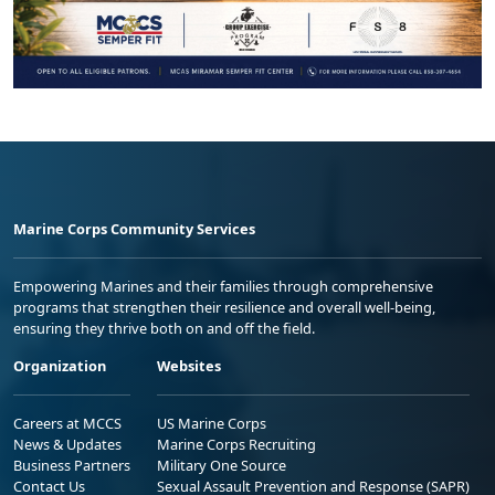
Marine Corps Community Services
Empowering Marines and their families through comprehensive
programs that strengthen their resilience and overall well-being,
ensuring they thrive both on and off the field.
Organization
Websites
Careers at MCCS
US Marine Corps
News & Updates
Marine Corps Recruiting
Business Partners
Military One Source
Contact Us
Sexual Assault Prevention and Response (SAPR)