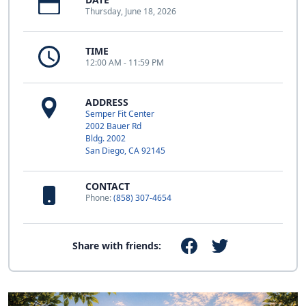
Thursday, June 18, 2026
TIME
12:00 AM - 11:59 PM
ADDRESS
Semper Fit Center
2002 Bauer Rd
Bldg. 2002
San Diego, CA 92145
CONTACT
Phone:
(858) 307-4654
Share with friends: