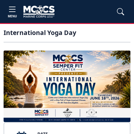
MENU
International Yoga Day
DATE