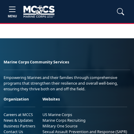
MENU
Marine Corps Community Services
Empowering Marines and their families through comprehensive
programs that strengthen their resilience and overall well-being,
ensuring they thrive both on and off the field.
Organization
Websites
Careers at MCCS
US Marine Corps
News & Updates
Marine Corps Recruiting
Business Partners
Military One Source
Contact Us
Sexual Assault Prevention and Response (SAPR)