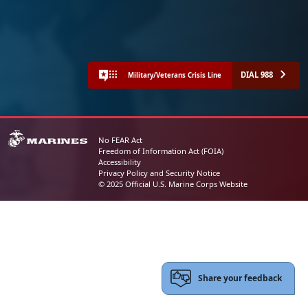
DIAL 988
Military/Veterans Crisis Line
No FEAR Act
Freedom of Information Act (FOIA)
Accessibility
Privacy Policy and Security Notice
© 2025 Official U.S. Marine Corps Website
Share your feedback