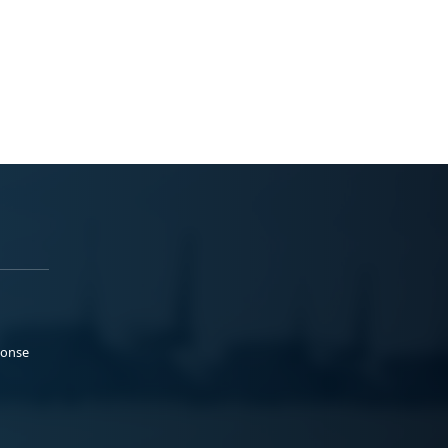
ponse