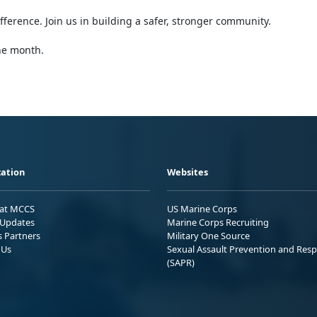
ference. Join us in building a safer, stronger community.
the month.
ation
Websites
 at MCCS
US Marine Corps
Updates
Marine Corps Recruiting
s Partners
Military One Source
 Us
Sexual Assault Prevention and Res
(SAPR)