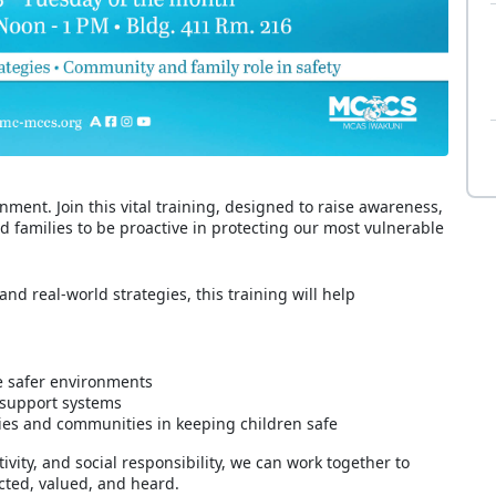
ment. Join this vital training, designed to raise awareness,
families to be proactive in protecting our most vulnerable
nd real-world strategies, this training will help
e safer environments
 support systems
lies and communities in keeping children safe
ity, and social responsibility, we can work together to
cted, valued, and heard.