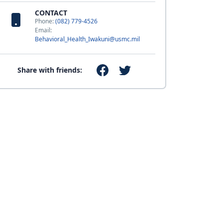
CONTACT
Phone:
(082) 779-4526
Email:
Behavioral_Health_Iwakuni@usmc.mil
Share with friends: