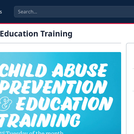
s
 Education Training