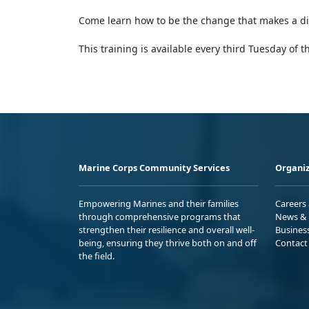
Come learn how to be the change that makes a dif
This training is available every third Tuesday of 
Marine Corps Community Services
Organiz
Empowering Marines and their families
Careers
through comprehensive programs that
News & 
strengthen their resilience and overall well-
Busines
being, ensuring they thrive both on and off
Contact
the field.