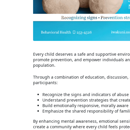
Every child deserves a safe and supportive environ
promote prevention, and empower individuals and 
population.
Through a combination of education, discussion, a
participants:
Recognize the signs and indicators of abuse
Understand prevention strategies that creat
Build emotionally responsive, morally aware
Emphasize the shared responsibility of fami
By enhancing mental awareness, emotional sensitiv
create a community where every child feels prote