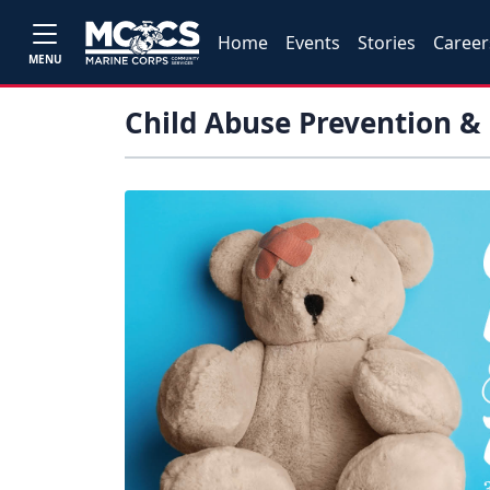
Home
Events
Stories
Career
MENU
Child Abuse Prevention &