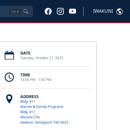
IWAKUNI
Ctrl
K
DATE
Tuesday, October 21, 2025
TIME
12:00 PM - 1:00 PM
ADDRESS
Bldg. 411
Marine & Family Programs
Bldg. 411
Misumi-Cho
Iwakuni, Yamaguchi 740-0025