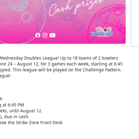
r Wednesday Doubles League! Up to 18 teams of 2 bowlers
e 24 – August 12, for 3 games each week, starting at 6:45
ped. This league will be played on the Challenge Pattern.
eague!
ch
 at 6:45 PM
eks, until August 12.
), due in cash.
see the Strike Zone Front Desk