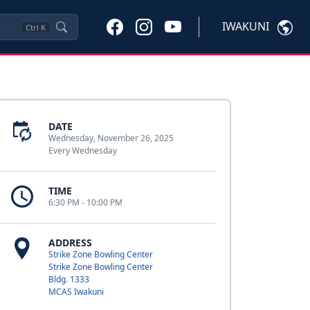
IWAKUNI
Ctrl
K
DATE
Wednesday, November 26, 2025
Every Wednesday
TIME
6:30 PM - 10:00 PM
ADDRESS
Strike Zone Bowling Center
Strike Zone Bowling Center
Bldg. 1333
MCAS Iwakuni