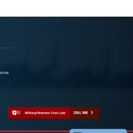
ponse
DIAL 988
Military/Veterans Crisis Line