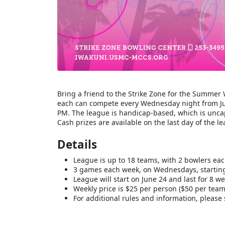
Bring a friend to the Strike Zone for the Summe
each can compete every Wednesday night from Jun
PM. The league is handicap-based, which is uncap
Cash prizes are available on the last day of the l
Details
League is up to 18 teams, with 2 bowlers ea
3 games each week, on Wednesdays, starting
League will start on June 24 and last for 8 we
Weekly price is $25 per person ($50 per team
For additional rules and information, please 