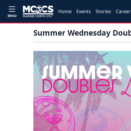
Home
Events
Stories
Career
MENU
Summer Wednesday Doub