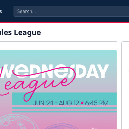
s
les League