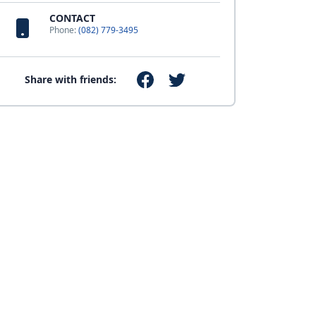
CONTACT
Phone:
(082) 779-3495
Share with friends: