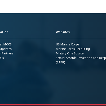
ation
Websites
 at MCCS
US Marine Corps
Updates
Marine Corps Recruiting
s Partners
Military One Source
 Us
Sexual Assault Prevention and Res
(SAPR)