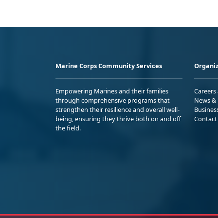
Marine Corps Community Services
Organiz
Empowering Marines and their families
Careers
through comprehensive programs that
News & 
strengthen their resilience and overall well-
Busines
being, ensuring they thrive both on and off
Contact
the field.