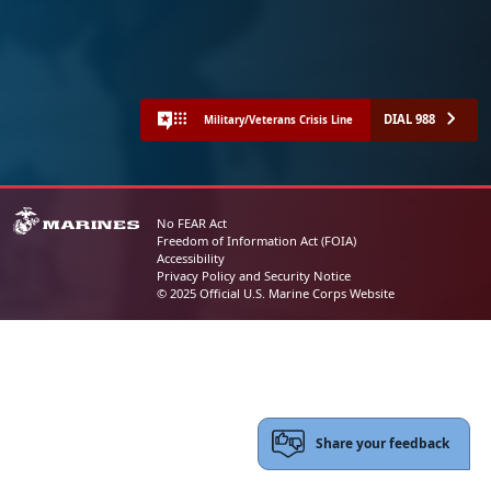
DIAL 988
Military/Veterans Crisis Line
No FEAR Act
Freedom of Information Act (FOIA)
Accessibility
Privacy Policy and Security Notice
© 2025 Official U.S. Marine Corps Website
Share your feedback