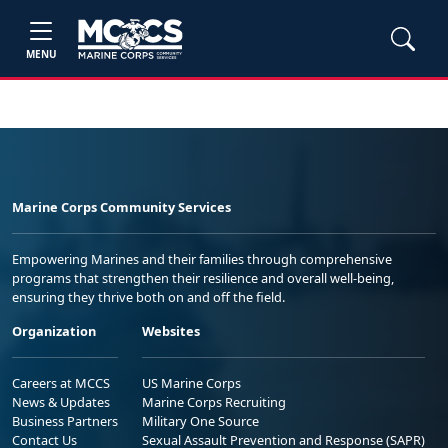
MENU
Marine Corps Community Services
Empowering Marines and their families through comprehensive
programs that strengthen their resilience and overall well-being,
ensuring they thrive both on and off the field.
Organization
Websites
Careers at MCCS
US Marine Corps
News & Updates
Marine Corps Recruiting
Business Partners
Military One Source
Contact Us
Sexual Assault Prevention and Response (SAPR)