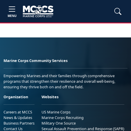
MENU
Marine Corps Community Services
Empowering Marines and their families through comprehensive
programs that strengthen their resilience and overall well-being,
ensuring they thrive both on and off the field.
Organization
Websites
Careers at MCCS
US Marine Corps
News & Updates
Marine Corps Recruiting
Business Partners
Military One Source
Contact Us
Sexual Assault Prevention and Response (SAPR)