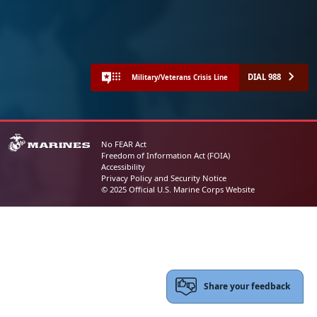
DIAL 988
Military/Veterans Crisis Line
No FEAR Act
Freedom of Information Act (FOIA)
Accessibility
Privacy Policy and Security Notice
© 2025 Official U.S. Marine Corps Website
Share your feedback