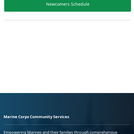
Newcomers Schedule
Marine Corps Community Services
Empowering Marines and their families through comprehensive