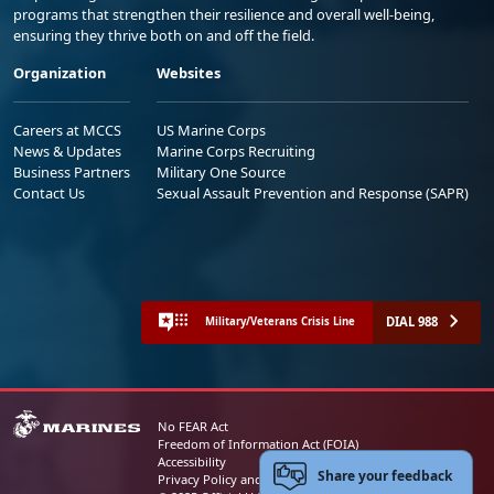
programs that strengthen their resilience and overall well-being,
ensuring they thrive both on and off the field.
Organization
Websites
Careers at MCCS
US Marine Corps
News & Updates
Marine Corps Recruiting
Business Partners
Military One Source
Contact Us
Sexual Assault Prevention and Response (SAPR)
DIAL 988
Military/Veterans Crisis Line
No FEAR Act
Freedom of Information Act (FOIA)
Accessibility
Share your feedback
Privacy Policy and Security Notice