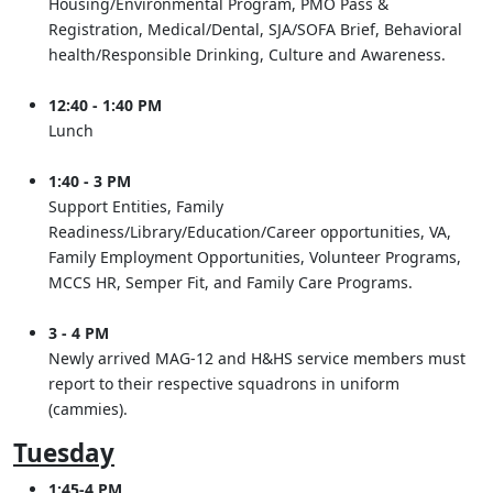
Housing/Environmental Program, PMO Pass &
Registration, Medical/Dental, SJA/SOFA Brief, Behavioral
health/Responsible Drinking, Culture and Awareness.
12:40 - 1:40 PM
Lunch
1:40 - 3 PM
Support Entities, Family
Readiness/Library/Education/Career opportunities, VA,
Family Employment Opportunities, Volunteer Programs,
MCCS HR, Semper Fit, and Family Care Programs.
3 - 4 PM
Newly arrived MAG-12 and H&HS service members must
report to their respective squadrons in uniform
(cammies).
Tuesday
1:45-4 PM