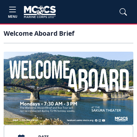
MENU
Welcome Aboard Brief
DATE