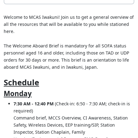
Welcome to MCAS Iwakuni! Join us to get a general overview of
all the resources that will be available to you while stationed
here.
The Welcome Aboard Brief is mandatory for all SOFA status
personnel aged 16 and older, including those on TAD or UDP
orders for 30 days or more. This brief is an orientation to life
aboard MCAS Iwakuni, and in Iwakuni, Japan.
Schedule
Monday
7:30 AM - 12:40 PM
(Check-in: 6:50 - 7:30 AM; check-in is
required)
Command brief, MCCS Overview, CI Awareness, Station
Safety, Wireless Devices, EEP training/SIP, Station
Inspector, Station Chaplain, Family