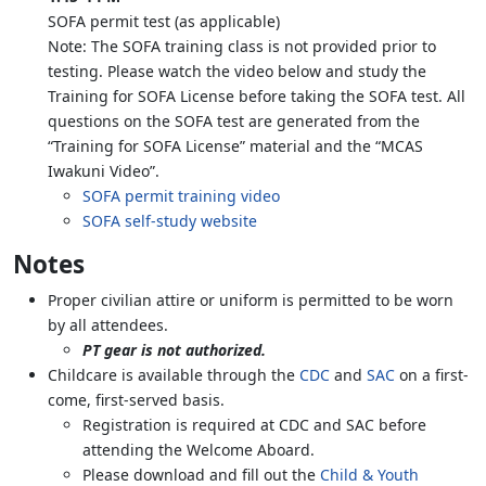
SOFA permit test (as applicable)
Note: The SOFA training class is not provided prior to
testing. Please watch the video below and study the
Training for SOFA License before taking the SOFA test. All
questions on the SOFA test are generated from the
“Training for SOFA License” material and the “MCAS
Iwakuni Video”.
SOFA permit training video
SOFA self-study website
Notes
Proper civilian attire or uniform is permitted to be worn
by all attendees.
PT gear is not authorized.
Childcare is available through the
CDC
and
SAC
on a first-
come, first-served basis.
Registration is required at CDC and SAC before
attending the Welcome Aboard.
Please download and fill out the
Child & Youth