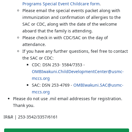
Programs Special Event Childcare form
.
Please email the special events packet along with
immunization and confirmation of allergies to the
SAC or CDC, along with the date of the welcome
aboard that the family is attending.
Please check in with CDC/SAC on the day of
attendance.
If you have any further questions, feel free to contact
the SAC or CDC:
CDC: DSN 253- 5584/7353 -
OMBIwakuni.ChildDevelopmentCenter@usmc-
mccs.org
SAC: DSN 253-4769 -
OMBIwakuni.SAC@usmc-
mccs.org
Please do not use .mil email addresses for registration.
Thank you.
IR&R | 253-3542/3357/6161