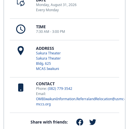
Monday, August 31, 2026
Every Monday
TIME
7:30 AM - 3:00 PM
ADDRESS
Sakura Theater
Sakura Theater
Bldg. 625
MCAS Iwakuni
CONTACT
Phone:
(082) 779-3542
Email:
OMBIwakuniInformation.ReferralandRelocation@usmc-
mccs.org
Share with friends: