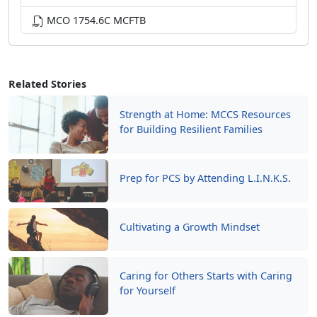
MCO 1754.6C MCFTB
Related Stories
Strength at Home: MCCS Resources
for Building Resilient Families
Prep for PCS by Attending L.I.N.K.S.
Cultivating a Growth Mindset
Caring for Others Starts with Caring
for Yourself