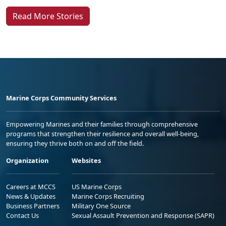
Read More Stories
Marine Corps Community Services
Empowering Marines and their families through comprehensive
programs that strengthen their resilience and overall well-being,
ensuring they thrive both on and off the field.
Organization
Websites
Careers at MCCS
US Marine Corps
News & Updates
Marine Corps Recruiting
Business Partners
Military One Source
Contact Us
Sexual Assault Prevention and Response (SAPR)