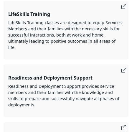
LifeSkills Training
LifeSkills Training classes are designed to equip Services
Members and their families with the necessary skills for
successful interactions, both at work and home,
ultimately leading to positive outcomes in all areas of
life.
Readiness and Deployment Support
Readiness and Deployment Support provides service
members and their families with the knowledge and
skills to prepare and successfully navigate all phases of
deployments.