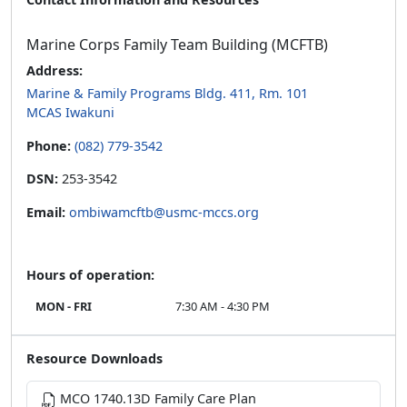
Marine Corps Family Team Building (MCFTB)
Address:
Marine & Family Programs Bldg. 411, Rm. 101
MCAS Iwakuni
Phone:
(082) 779-3542
DSN:
253-3542
Email:
ombiwamcftb@usmc-mccs.org
Hours of operation:
MON - FRI
7:30 AM - 4:30 PM
Resource Downloads
MCO 1740.13D Family Care Plan