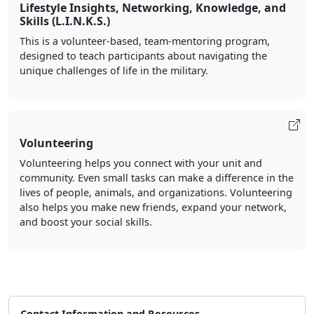
Lifestyle Insights, Networking, Knowledge, and
Skills (L.I.N.K.S.)
This is a volunteer-based, team-mentoring program,
designed to teach participants about navigating the
unique challenges of life in the military.
Volunteering
Volunteering helps you connect with your unit and
community. Even small tasks can make a difference in the
lives of people, animals, and organizations. Volunteering
also helps you make new friends, expand your network,
and boost your social skills.
Contact Information and Resources