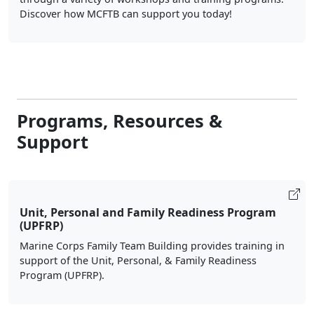
Discover how MCFTB can support you today!
Programs, Resources &
Support
Unit, Personal and Family Readiness Program
(UPFRP)
Marine Corps Family Team Building provides training in
support of the Unit, Personal, & Family Readiness
Program (UPFRP).