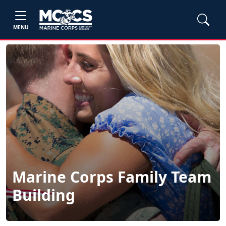
MENU
Marine Corps Family Team
Building