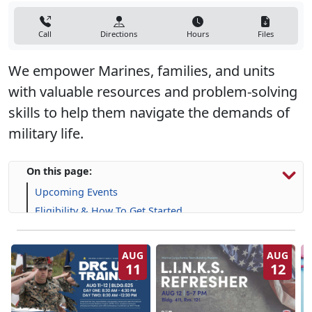
Call
Directions
Hours
Files
We empower Marines, families, and units
with valuable resources and problem-solving
skills to help them navigate the demands of
military life.
On this page:
Upcoming Events
Eligibility & How To Get Started
Programs, Resources & Support
AUG
AUG
11
12