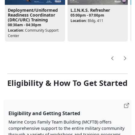
Deployment/Uniformed
L.I.N.K.S. Refresher
Readiness Coordinator
05:00pm - 07:00pm
(DRC/URC) Training
Location:
Bldg. 411
08:30am - 04:30pm
L
Location:
Community Support
Center
Eligibility & How To Get Started
Eligibility and Getting Started
Marine Corps Family Team Building (MCFTB) offers
comprehensive support to the entire military community
through a variety of workshops and training programs.