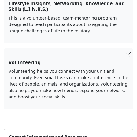
Lifestyle Insights, Networking, Knowledge, and
Skills (L.I.N.K.S.)
This is a volunteer-based, team-mentoring program,
designed to teach participants about navigating the
unique challenges of life in the military.
Volunteering
Volunteering helps you connect with your unit and
community. Even small tasks can make a difference in the
lives of people, animals, and organizations. Volunteering
also helps you make new friends, expand your network,
and boost your social skills.
Contact Information and Resources