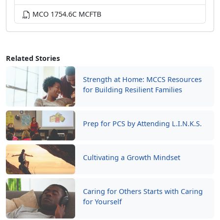
MCO 1754.6C MCFTB
Related Stories
Strength at Home: MCCS Resources
for Building Resilient Families
Prep for PCS by Attending L.I.N.K.S.
Cultivating a Growth Mindset
Caring for Others Starts with Caring
for Yourself