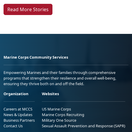
Read More Stories
Marine Corps Community Services
Empowering Marines and their families through comprehensive
programs that strengthen their resilience and overall well-being,
ensuring they thrive both on and off the field.
Organization
Websites
Careers at MCCS
US Marine Corps
News & Updates
Marine Corps Recruiting
Business Partners
Military One Source
Contact Us
Sexual Assault Prevention and Response (SAPR)