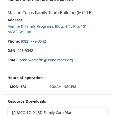
Marine Corps Family Team Building (MCFTB)
Address:
Marine & Family Programs Bldg. 411, Rm. 101
MCAS Iwakuni
Phone:
(082) 779-3542
DSN:
253-3542
Email:
ombiwamcftb@usmc-mccs.org
Hours of operation:
MON - FRI
7:30 AM - 4:30 PM
Resource Downloads
MCO 1740.13D Family Care Plan