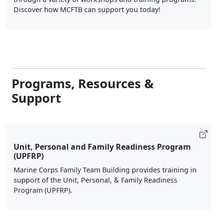
Discover how MCFTB can support you today!
Programs, Resources &
Support
Unit, Personal and Family Readiness Program
(UPFRP)
Marine Corps Family Team Building provides training in
support of the Unit, Personal, & Family Readiness
Program (UPFRP).