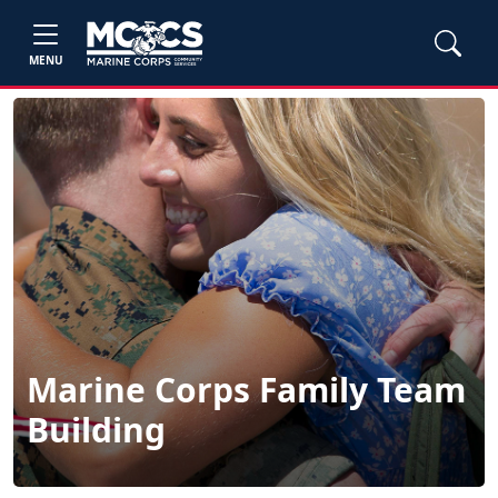
MENU
Marine Corps Family Team
Building