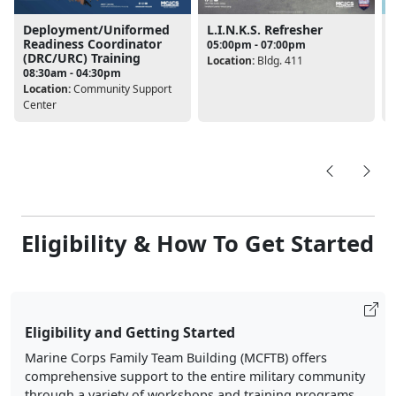
Deployment/Uniformed
L.I.N.K.S. Refresher
Readiness Coordinator
05:00pm - 07:00pm
(DRC/URC) Training
Location:
Bldg. 411
08:30am - 04:30pm
L
Location:
Community Support
Center
Eligibility & How To Get Started
Eligibility and Getting Started
Marine Corps Family Team Building (MCFTB) offers
comprehensive support to the entire military community
through a variety of workshops and training programs.