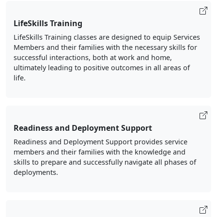
LifeSkills Training
LifeSkills Training classes are designed to equip Services
Members and their families with the necessary skills for
successful interactions, both at work and home,
ultimately leading to positive outcomes in all areas of
life.
Readiness and Deployment Support
Readiness and Deployment Support provides service
members and their families with the knowledge and
skills to prepare and successfully navigate all phases of
deployments.