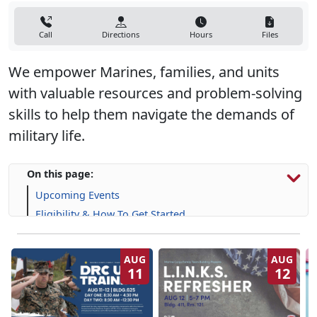
Call
Directions
Hours
Files
We empower Marines, families, and units
with valuable resources and problem-solving
skills to help them navigate the demands of
military life.
On this page:
Upcoming Events
Eligibility & How To Get Started
Programs, Resources & Support
AUG
AUG
11
12