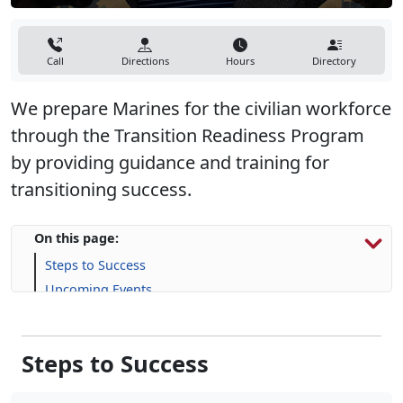
Call
Directions
Hours
Directory
We prepare Marines for the civilian workforce
through the Transition Readiness Program
by providing guidance and training for
transitioning success.
On this page:
Steps to Success
Upcoming Events
Programs, Resources & Support
Steps to Success