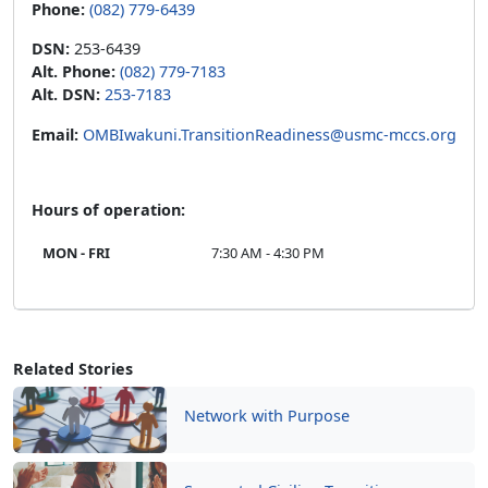
DSN:
253-6439
Alt. Phone:
(082) 779-7183
Alt. DSN:
253-7183
Email:
OMBIwakuni.TransitionReadiness@usmc-mccs.org
Hours of operation:
MON - FRI
7:30 AM - 4:30 PM
Related Stories
Network with Purpose
Supported Civilian Transition