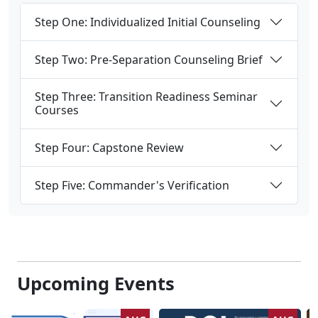
Step One: Individualized Initial Counseling
Step Two: Pre-Separation Counseling Brief
Step Three: Transition Readiness Seminar
Courses
Step Four: Capstone Review
Step Five: Commander's Verification
Upcoming Events
AUG
AUG