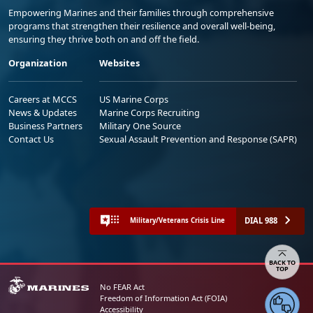
programs that strengthen their resilience and overall well-being,
ensuring they thrive both on and off the field.
Organization
Websites
Careers at MCCS
US Marine Corps
News & Updates
Marine Corps Recruiting
Business Partners
Military One Source
Contact Us
Sexual Assault Prevention and Response (SAPR)
DIAL 988
Military/Veterans Crisis Line
Share your feedback
No FEAR Act
Freedom of Information Act (FOIA)
Accessibility
Privacy Policy and Security Notice