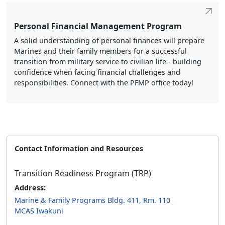
Personal Financial Management Program
A solid understanding of personal finances will prepare
Marines and their family members for a successful
transition from military service to civilian life - building
confidence when facing financial challenges and
responsibilities. Connect with the PFMP office today!
Contact Information and Resources
Transition Readiness Program (TRP)
Address:
Marine & Family Programs Bldg. 411, Rm. 110
MCAS Iwakuni
Phone:
(082) 779-6439