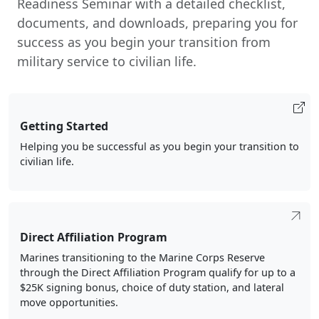
documents, and downloads, preparing you for
success as you begin your transition from
military service to civilian life.
Getting Started
Helping you be successful as you begin your transition to
civilian life.
Direct Affiliation Program
Marines transitioning to the Marine Corps Reserve
through the Direct Affiliation Program qualify for up to a
$25K signing bonus, choice of duty station, and lateral
move opportunities.