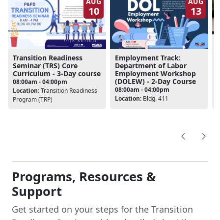
10
13
Transition Readiness
Employment Track:
Seminar (TRS) Core
Department of Labor
Curriculum - 3-Day course
Employment Workshop
L
(DOLEW) - 2-Day Course
08:00am - 04:00pm
08:00am - 04:00pm
Location:
Transition Readiness
Location:
Bldg. 411
Program (TRP)
Programs, Resources &
Support
Get started on your steps for the Transition
Readiness Seminar with a detailed checklist,