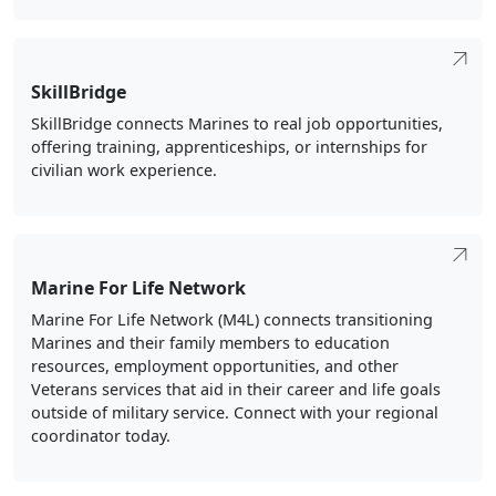
SkillBridge
SkillBridge connects Marines to real job opportunities,
offering training, apprenticeships, or internships for
civilian work experience.
Marine For Life Network
Marine For Life Network (M4L) connects transitioning
Marines and their family members to education
resources, employment opportunities, and other
Veterans services that aid in their career and life goals
outside of military service. Connect with your regional
coordinator today.