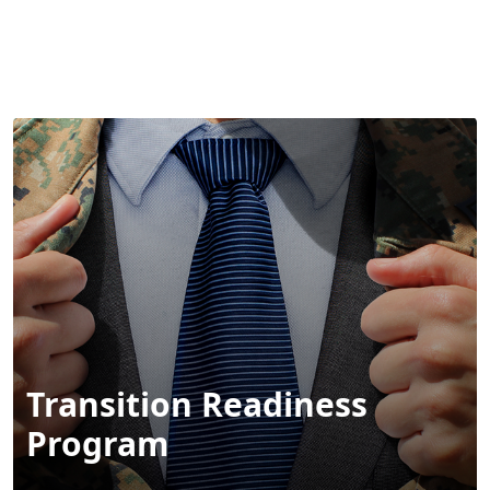
MENU
Transition Readiness
Program