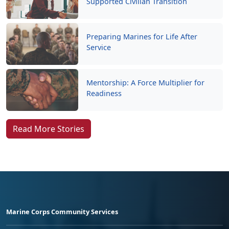
Preparing Marines for Life After
Service
Mentorship: A Force Multiplier for
Readiness
Read More Stories
Marine Corps Community Services
Empowering Marines and their families through comprehensive