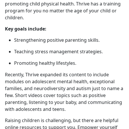
promoting child physical health. Thrive has a training
program for you no matter the age of your child or
children.
Key goals include:
Strengthening positive parenting skills
.
Teaching stress management strategies
.
Promoting healthy lifestyles.
Recently, Thrive expanded
its content to include
modules on adolescent mental health, exceptional
families, and neurodiversity and autism just to name a
few. Short videos cover topics such as positive
parenting, listening to your baby, and communicating
with adolescents and teens.
Raising children is challenging, but there are helpful
online resources to support you. Empower yourself