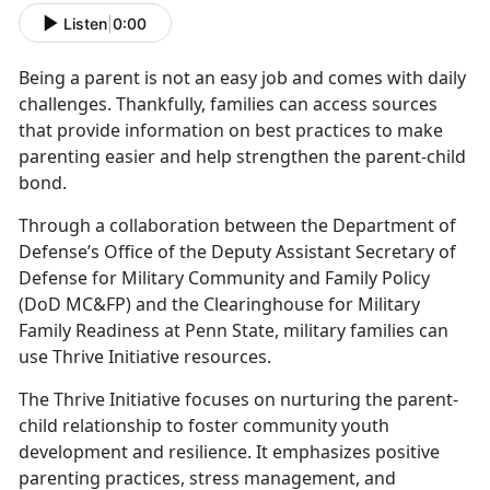
Listen
|
0:00
Being a parent is not an easy job and comes with daily
challenges.
Thankfully, families can access sources
that provide information on best practices to make
parenting easier and help strengthen the parent-child
bond.
Through a collaboration between the Department of
Defense’s Office of the Deputy Assistant Secretary of
Defense for Military Community and Family Policy
(DoD MC&FP) and the Clearinghouse for Military
Family Readiness at Penn State,
military families can
use Thrive Initiative resources.
The Thrive Initiative focuses on nurturing the parent-
child relationship to foster community youth
development and resilience. It emphasizes positive
parenting practices, stress management, and