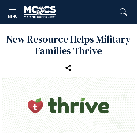
MENU
New Resource Helps Military
Families Thrive