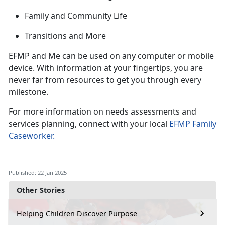
Family and Community Life
Transitions and
More
EFMP and Me can be used on any computer or mobile
device. With information at your fingertips, you are
never far from
resources to get you through every
milestone.
For more information on needs assessments and
services planning, connect with your local
EFMP Family
Caseworker
.
Published: 22 Jan 2025
Other Stories
Helping Children Discover Purpose