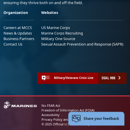
ensuring they thrive both on and off the field.
Organization
Websites
Careers at MCCS
US Marine Corps
News & Updates
Marine Corps Recruiting
Business Partners
Military One Source
Contact Us
Sexual Assault Prevention and Response (SAPR)
DIAL 988
Military/Veterans Crisis Line
No FEAR Act
Freedom of Information Act (FOIA)
Accessibility
Share your feedback
Privacy Policy and Security Notice
© 2025 Official U.S. Marine Corps Website