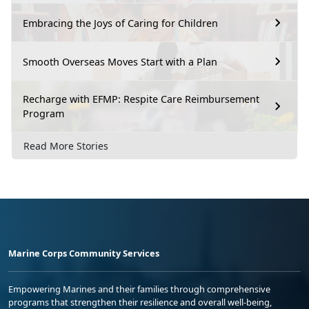
Embracing the Joys of Caring for Children
Smooth Overseas Moves Start with a Plan
Recharge with EFMP: Respite Care Reimbursement
Program
Read More Stories
Marine Corps Community Services
Empowering Marines and their families through comprehensive
programs that strengthen their resilience and overall well-being,