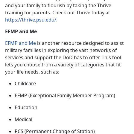
and your family to flourish by taking the Thrive
training for parent
s. Check out Thrive today at
https://thrive.psu.edu/
.
EFMP and Me
EFMP and Me
is
another resource designed to assist
military families in exploring the vast networks of
services and support the DoD has to offer. This tool
lets you choose from a variety of categories that fit
your life needs, such as:
Childcare
EFMP
(Exceptional Family Member Program)
Education
Medical
PCS
(Permanent Change of Station)