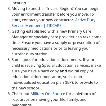
location.
Moving to another Tricare Region? You can begin
your enrollment transfer before you move. To
start, contact your new contractor:
Active Duty
Service Members | TRICARE
Getting established with a new Primary Care
Manager or specialty care provider can take some
time. Ensure you have a supply or prescription of
necessary medications prior to leaving your
current duty station.
Same goes for educational documents. If your
child is receiving Special Education services, make
sure you have a hard copy
and
digital copy of
educational documentation, such as an
individualized education plan (IEP), to provide to
the new school.
Check out
Military OneSource
for a plethora of
resources on moving your life, family, and
belongings.