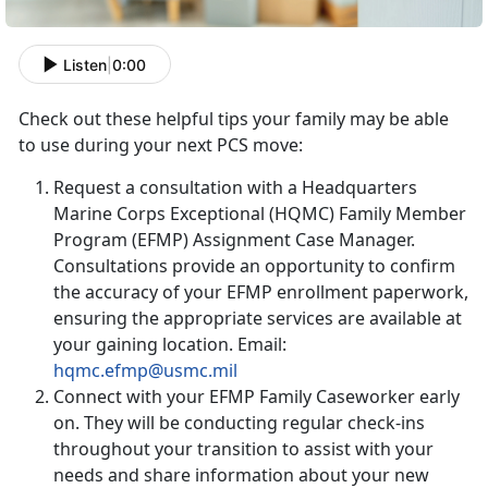
Listen
|
0:00
Check out these helpful tips your family may be able
to use during your next PCS move:
Request a consultation with a Headquarters
Marine Corps Exceptional (HQMC) Family Member
Program (EFMP) Assignment Case Manager.
Consultations provide an opportunity to confirm
the accuracy of your EFMP enrollment paperwork,
ensuring the appropriate services are available at
your gaining location. Email:
hqmc.efmp@usmc.mil
Connect with your EFMP Family Caseworker early
on. They will be conducting regular check-ins
throughout your transition to assist with your
needs and share information about your new