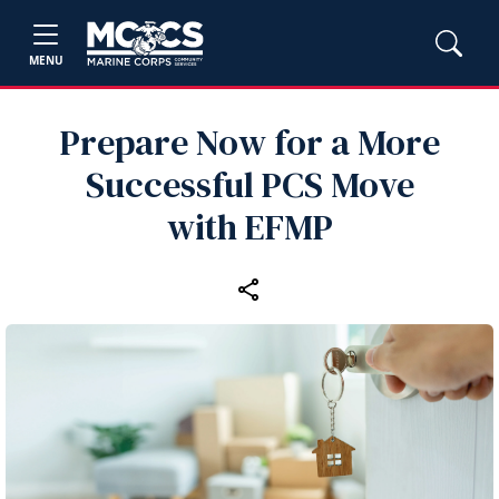
MENU
Prepare Now for a More
Successful PCS Move
with EFMP