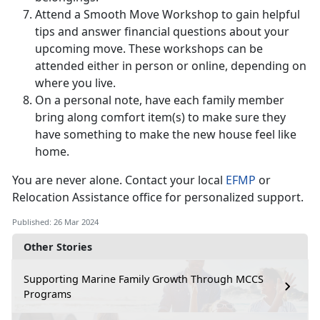
Attend a Smooth Move Workshop to gain helpful
tips and answer financial questions about your
upcoming move. These workshops can be
attended either in person or online, depending on
where you live.
On a personal note, have each family member
bring along comfort item(s) to make sure they
have something to make the new house feel like
home.
You are never alone. Contact your local
EFMP
or
Relocation Assistance office for personalized support.
Published: 26 Mar 2024
Other Stories
Supporting Marine Family Growth Through MCCS
Programs