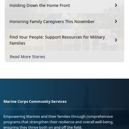
Holding Down the Home Front
Honoring Family Caregivers This November
Find Your People: Support Resources for Military
Families
Read More Stories
Marine Corps Community Services
Empowering Marines and their families through comprehensive
programs that strengthen their resilience and overall well-being,
ensuring they thrive both on and off the field.