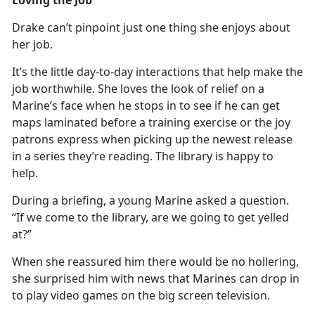
Drake
can’t pinpoint just one thing she enjoys about
her job.
It’s
the little day-to-day interactions that help make the
job worthwhile. She loves the look of relief on a
Marine’s face when he stops in to see if he can get
maps laminated before a training exercise or the joy
patrons express when picking up the newest release
in a series they’re reading. The library is happy to
help.
During a briefing, a young Marine asked a question.
“If we come to the library, are we going to get yelled
at?”
When she reassured him there would be no hollering,
she surprised him with news that Marines can
drop in
to play video games on the big screen television.