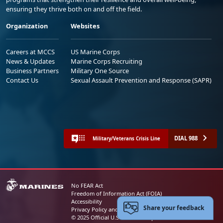
ensuring they thrive both on and off the field.
Organization
Websites
Careers at MCCS
US Marine Corps
News & Updates
Marine Corps Recruiting
Business Partners
Military One Source
Contact Us
Sexual Assault Prevention and Response (SAPR)
DIAL 988
Military/Veterans Crisis Line
No FEAR Act
Freedom of Information Act (FOIA)
Accessibility
Share your feedback
Privacy Policy and Security Notice
© 2025 Official U.S. Marine Corps Website