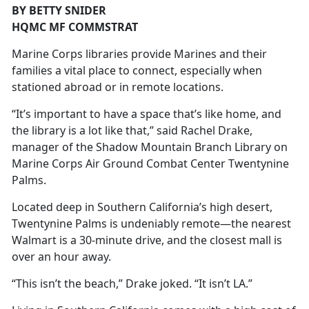
BY BETTY SNIDER
HQMC MF COMMSTRAT
Marine Corps libraries provide Marines and their
families a vital place to connect, especially when
stationed abroad or in remote locations.
“It’s important to have a space that’s like home, and
the library is a lot like that,” said Rachel Drake,
manager of the Shadow Mountain Branch Library on
Marine Corps Air Ground Combat Center Twentynine
Palms.
Located deep in Southern California’s high desert,
Twentynine Palms is undeniably remote—the nearest
Walmart is a 30-minute drive, and the closest mall is
over an hour away.
“This isn’t the beach,” Drake joked. “It isn’t LA.”