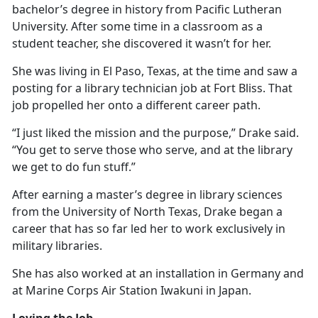
bachelor’s degree in history from Pacific Lutheran
University. After some time in a classroom as a
student teacher, she discovered it
wasn’t for her.
She was living in El Paso, Texas, at the time and saw a
posting for a library technician job at Fort Bliss. That
job propelled her onto a different career path.
“I just liked the mission and the purpose,” Drake said.
“You get to serve those who serve, and at the library
we get to do fun stuff.”
After earning a master’s degree in library science
s
from the University of North Texas, Drake began a
career that has so far led her to work exclusively in
military libraries.
She has also worked at an installation in Germany and
at Marine Corps Air Station Iwakuni in Japan.
Loving the Job