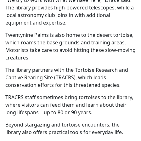
The library provides high-powered telescopes, while a
local astronomy club joins in with
additional
equipment and expertise.
Twentynine Palms is also home to the desert tortoise,
which roams the base grounds and training areas.
Motorists take care to avoid hitting these slow-moving
creatures.
The library partners with the Tortoise Research and
Captive Rearing Site (TRACRS), which leads
conservation efforts for this threatened species.
TRACRS staff sometimes bring tortoises to the library,
where visitors can feed them and learn about their
long lifespans—up to 80 or 90 years.
Beyond stargazing and tortoise encounters, the
library also offers practical tools for everyday life.