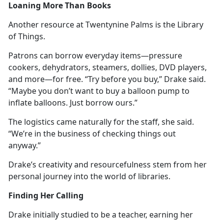
Loaning More Than Books
Another resource at Twentynine Palms is the Library
of Things.
Patrons can borrow everyday items—pressure
cookers, dehydrators, steamers, dollies, DVD players,
and more—for free. “Try before you buy,” Drake said.
“
Maybe you don’t want to buy a balloon pump to
inflate balloons. Just borrow ours.”
The
logistics came naturally for the staff, she said.
“We’re in the business of checking things out
anyway.”
Drake’s creativity and resourcefulness stem from her
personal journey into the world of libraries.
Finding Her Calling
Drake initially studied to be a teacher, earning her