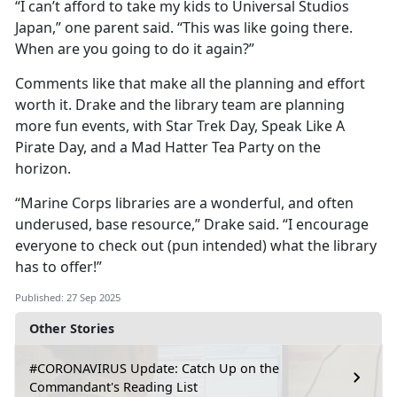
“I can’t afford to take my kids to Universal Studios
Japan,” one parent said. “This was like going there.
When are you going to do it again?”
Comments like that make all the planning and effort
worth it. Drake and the library team are planning
more fun events, with Star Trek Day, Speak Like
A
Pirate Day, and a Mad Hatter Tea Party on the
horizon.
“Marine Corps libraries are a wonderful, and often
underused, base resource,” Drake said. “I encourage
everyone to check out (pun intended) what the library
has to offer!”
Published: 27 Sep 2025
Other Stories
#CORONAVIRUS Update: Catch Up on the
Commandant's Reading List