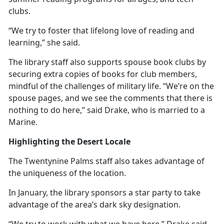
clubs.
“We try to foster that lifelong love of reading and
learning,” she said.
The library staff also supports spouse book clubs by
securing extra copies of books for club members,
mindful of the challenges of military life. “We’re on the
spouse pages, and we see the comments that there is
nothing to do here,” said Drake, who is married to a
Marine.
Highlighting the Desert Locale
The Twentynine Palms staff also takes advantage of
the uniqueness of the location.
In January, the library sponsors a star party to take
advantage of the area’s dark sky designation.
“We try to work with what we have here,” Drake said.