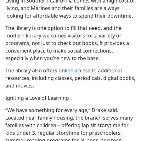
Living in Southern California comes with
a high cost of
living, and Marines and their families are always
looking for affordable ways to spend their downtime.
The library is one
option to fill that need, and the
modern library welcomes visitors for a variety of
programs, not just to check out books. It provides a
convenient place to make social connections,
especially when you're new to the base.
The library also offers
online access
to
additional
resources, including classes, periodicals, digital books,
and movies.
Igniting a Love of Learning
“We have something for every age,” Drake said.
Located near family housing, the branch serves many
families with children—offering lap sit
storytime for
kids under 3, regular storytime for preschoolers,
summer reading programs for all ages, and teen