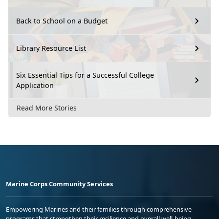
Back to School on a Budget
Library Resource List
Six Essential Tips for a Successful College
Application
Read More Stories
Marine Corps Community Services
Empowering Marines and their families through comprehensive
programs that strengthen their resilience and overall well-being,