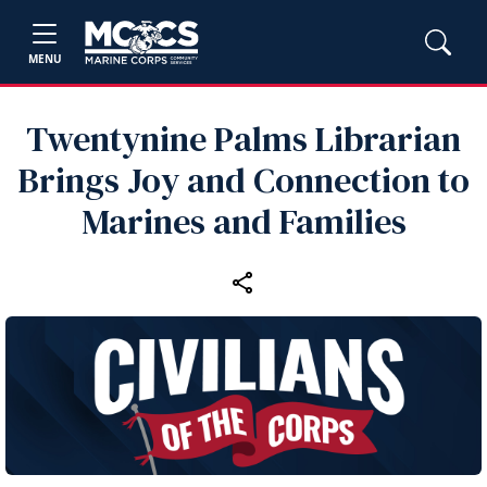
MENU
Twentynine Palms Librarian
Brings Joy and Connection to
Marines and Families