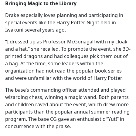
Bringing Magic to the Library
Drake especially loves planning and
participating in
special events like the Harry Potter Night held in
Iwakuni several years ago.
“I dressed up as Professor McGonagall with my cloak
and a hat,” she recalled. To promote the event, she 3D-
printed dragons and had colleagues pick them out of
a bag. At the time, some leaders within the
organization had not read the popular book series
and were unfamiliar with the world of Harry Potter.
The base’s commanding officer attended and played
wizarding chess, winning a magic wand. Both parents
and children raved about the event, which drew more
participants than the popular annual summer reading
program. The base CG gave an enthusiastic “Yut!” in
concurrence with the praise.