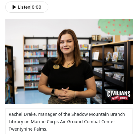
Listen
|
0:00
Rachel Drake,
manager of the Shadow Mountain Branch
Library on Marine Corps Air Ground Combat Center
Twentynine Palms.