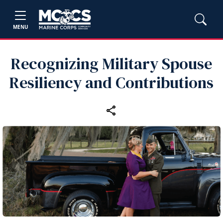
MENU
Recognizing Military Spouse
Resiliency and Contributions