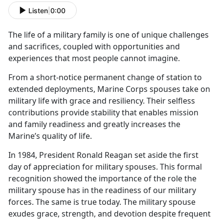
Listen
|
0:00
The life of a military family is one of unique challenges
and sacrifices, coupled with opportunit
ies and
experiences that most people cannot imagine.
From a short
-notice permanent change of station to
extended deployments, Marine Corps spouses take on
military life with grace and resiliency. Their selfless
contributions provide stability that enables mission
and family readiness and greatly increases the
Marine’s quality of life.
In 1984, President Ronald Reagan set aside the first
day of appreciation for military spouses. This formal
recognition showed the importance of the role the
military spouse has in the readiness of our military
forces. The same is true today. The military spouse
exudes grace, strength, and devotion despite frequent