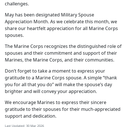
challenges.
May has been
designated Military Spouse
Appreciation Month. As we celebrate this month, we
share our heartfelt appreciation for all Marine Corps
spouses.
The Marine Corps recognizes the distinguished role of
spouses and their commitment and support of their
Marines, the Marine Corps, and their communities.
Don’t
forget to take a moment to express your
gratitude to a Marine Corps spouse. A simple “thank
you for all that you do” will make the spouse’s day
brighter and will convey your appreciation.
We encourage Marines to express
their sincere
gratitude to their spouses for their much-appreciated
support and dedication.
Last Updated: 30 Mar 2026