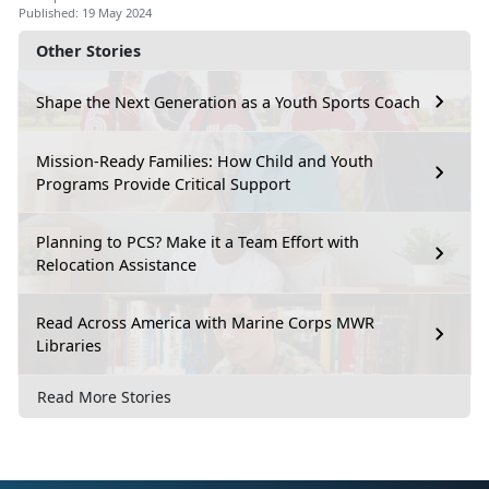
Published: 19 May 2024
Other Stories
Shape the Next Generation as a Youth Sports Coach
Mission-Ready Families: How Child and Youth
Programs Provide Critical Support
Planning to PCS? Make it a Team Effort with
Relocation Assistance
Read Across America with Marine Corps MWR
Libraries
Read More Stories