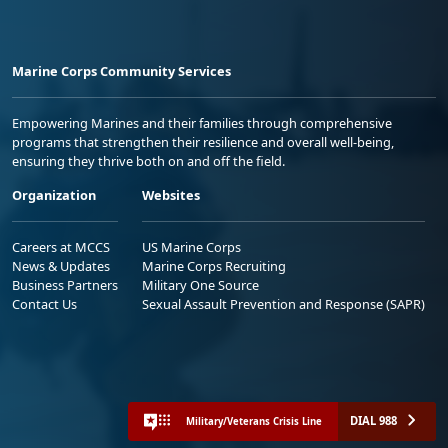
Marine Corps Community Services
Empowering Marines and their families through comprehensive
programs that strengthen their resilience and overall well-being,
ensuring they thrive both on and off the field.
Organization
Websites
Careers at MCCS
US Marine Corps
News & Updates
Marine Corps Recruiting
Business Partners
Military One Source
Contact Us
Sexual Assault Prevention and Response (SAPR)
DIAL 988
Military/Veterans Crisis Line