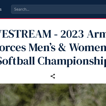
s
VESTREAM ‑ 2023 Ar
orces Men’s & Women
Softball Championshi