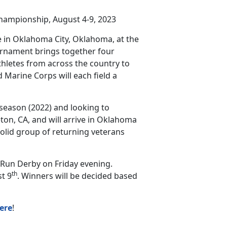
hampionship, August 4-9, 2023
 in Oklahoma City, Oklahoma, at the
urnament brings together four
thletes from across the country to
 Marine Corps will each field a
 season (2022) and looking to
ton, CA, and will arrive in Oklahoma
solid group of returning veterans
Run Derby on Friday evening.
th
t 9
. Winners will be decided based
ere
!