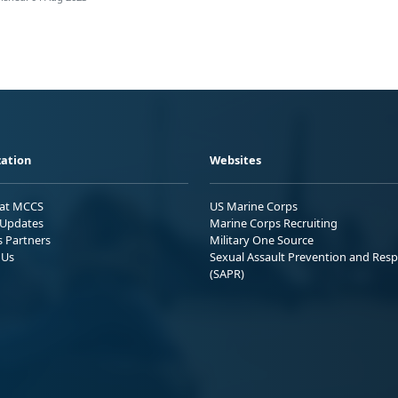
ation
Websites
 at MCCS
US Marine Corps
Updates
Marine Corps Recruiting
s Partners
Military One Source
 Us
Sexual Assault Prevention and Res
(SAPR)