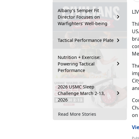
Albany’s Semper Fit
LI
Director Focuses on
Warfighters’ Well-being
Th
US
bra
Tactical Performance Plate
com
Me
Nutrition + Exercise:
Powering Tactical
The
Performance
imp
Cit
2026 USMC Sleep
an
Challenge March 2-13,
2026
Com
Ch
Read More Stories
on
Vi
Publ