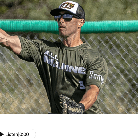
Listen
|
0:00