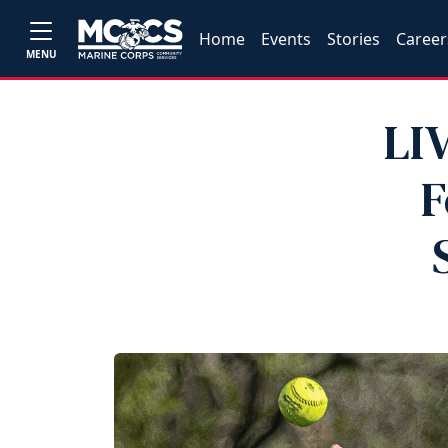
Home
Events
Stories
Career
MENU
LI
F