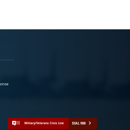
ponse
DIAL 988
Military/Veterans Crisis Line