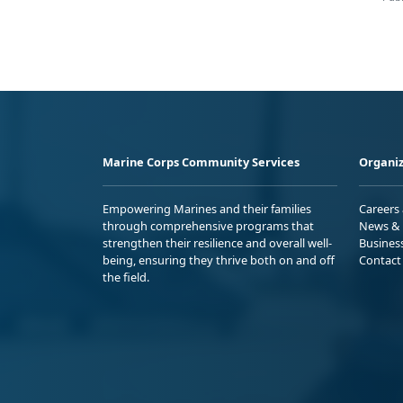
Marine Corps Community Services
Organiz
Empowering Marines and their families
Careers
through comprehensive programs that
News & 
strengthen their resilience and overall well-
Busines
being, ensuring they thrive both on and off
Contact
the field.