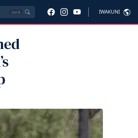
IWAKUNI
Ctrl
K
med
’s
p