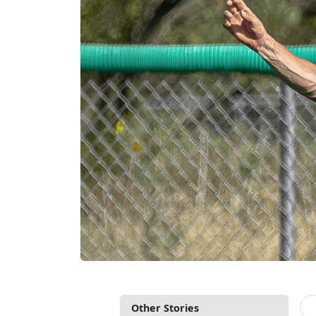
Other Stories