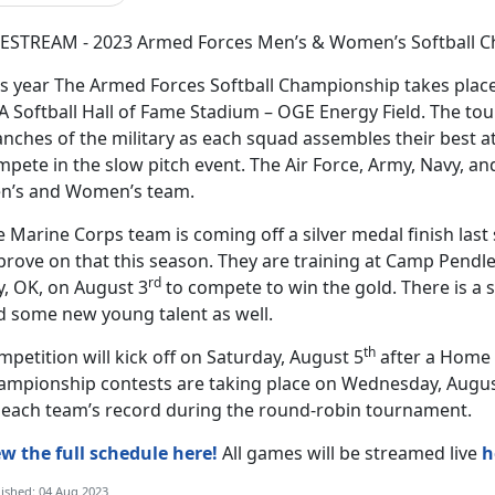
VESTREAM - 2023 Armed Forces Men’s & Women’s Softball C
is year The Armed Forces Softball Championship takes place
A Softball Hall of Fame Stadium – OGE Energy Field. The to
nches of the military as each squad assembles their best a
pete in the slow pitch event. The Air Force, Army, Navy, and
n’s and Women’s team.
 Marine Corps team is coming off a silver medal finish last
rove on that this season. They are training at Camp Pendle
rd
y, OK, on August 3
to compete to win the gold. There is a 
d some new young talent as well.
th
petition will kick off on Saturday, August 5
after a Home 
ampionship contests are taking place on Wednesday, Augus
 each team’s record during the round-robin tournament.
ew the full schedule here!
All games will be streamed live
h
ished: 04 Aug 2023