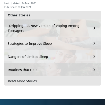
Last Updated: 24 Mar 2021
Published: 28 Jan 2021
Other Stories
"Dripping" –A New Version of Vaping Among
Teenagers
Strategies to Improve Sleep
Dangers of Limited Sleep
Routines that Help
Read More Stories