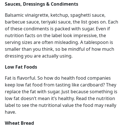
Sauces, Dressings & Condiments
Balsamic vinaigrette, ketchup, spaghetti sauce,
barbecue sauce, teriyaki sauce, the list goes on. Each
of these condiments is packed with sugar. Even if
nutrition facts on the label look impressive, the
serving sizes are often misleading. A tablespoon is
smaller than you think, so be mindful of how much
dressing you are actually using.
Low Fat Foods
Fat is flavorful. So how do health food companies
keep low fat food from tasting like cardboard? They
replace the fat with sugar. Just because something is
low fat doesn’t mean it’s healthy. Read the nutrition
label to see the nutritional value the food may really
have.
Wheat Bread