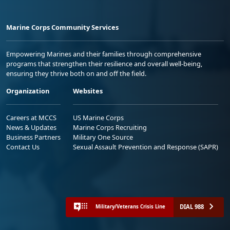
Marine Corps Community Services
Empowering Marines and their families through comprehensive
programs that strengthen their resilience and overall well-being,
ensuring they thrive both on and off the field.
Organization
Websites
Careers at MCCS
US Marine Corps
News & Updates
Marine Corps Recruiting
Business Partners
Military One Source
Contact Us
Sexual Assault Prevention and Response (SAPR)
DIAL 988
Military/Veterans Crisis Line