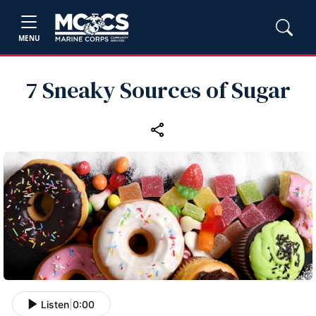
MENU
7 Sneaky Sources of Sugar
Listen
|
0:00