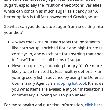
sugars, especially the “fruit-on-the-bottom” varieties
which can contain as much sugar as a candy bar. A
better option is full fat unsweetened Greek yogurt.
So what can you do to stop sugar from sneaking into
your diet?
Always check the nutrition label for ingredients
like corn syrup, enriched flour, and high-fructose
corn syrup, and watch out for anything that ends
in "-ose".These are all forms of sugar.
Never go grocery shopping hungry. You’re more
likely to be tempted by less healthy options. Plan
your grocery list in advance by using the Defense
Commissary Agency’s
shopping list tool
. It shows
you what items are available at your installation’s
commissary, allowing you to plan ahead.
For more health and nutrition information,
click here
.