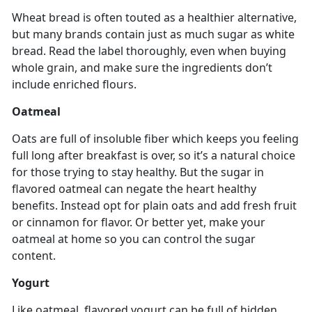
Wheat bread is often touted as a healthier alternative,
but many brands contain just as much sugar as white
bread. Read the label thoroughly, even when buying
whole grain, and make sure the ingredients don’t
include enriched flours.
Oatmeal
Oats are full of insoluble fiber which keeps you feeling
full long after breakfast is over, so it’s a natural choice
for those trying to stay healthy. But the sugar in
flavored oatmeal can negate the heart healthy
benefits. Instead opt for plain oats and add fresh fruit
or cinnamon for flavor. Or better yet, make your
oatmeal at home so you can control the sugar
content.
Yogurt
Like oatmeal, flavored yogurt can be full of hidden