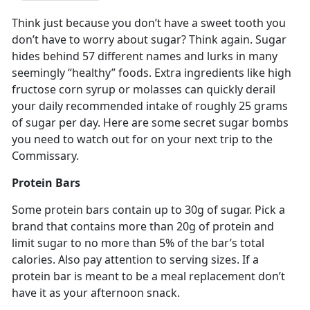
Think just because you don’t have a sweet tooth you
don’t have to worry about sugar? Think again. Sugar
hides behind 57 different names and lurks in many
seemingly “healthy” foods. Extra ingredients like high
fructose corn syrup or molasses can quickly derail
your daily recommended intake of roughly 25 grams
of sugar per day. Here are some secret sugar bombs
you need to watch out for on your next trip to the
Commissary.
Protein Bars
Some protein bars contain up to 30g of sugar. Pick a
brand that contains more than 20g of protein and
limit sugar to no more than 5% of the bar’s total
calories. Also pay attention to serving sizes. If a
protein bar is meant to be a meal replacement don’t
have it as your afternoon snack.