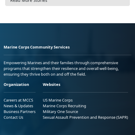
Read More Stories
Marine Corps Community Services
Empowering Marines and their families through comprehensive
programs that strengthen their resilience and overall well-being,
ensuring they thrive both on and off the field.
Organization
Websites
Careers at MCCS
US Marine Corps
News & Updates
Marine Corps Recruiting
Business Partners
Military One Source
Contact Us
Sexual Assault Prevention and Response (SAPR)