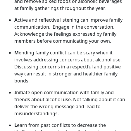
and remov
e spiked foods or alcoholic beverages
at family gatherings throughout the year.
A
ctive and reflective listening can improve family
communication
. Engage in the conversation.
Acknowledge the feelings expressed by family
members before communicating your own.
M
ending family conflict can be scary when it
involves addressing concerns about alcohol use.
Discussing concerns in a respectful and positive
way can result in stronger and healthier family
bonds.
I
nitiate open communication with family and
friends about alcohol use. Not talking about it can
deliver the wrong message and lead to
misunderstandings.
L
earn from past conflict
s to decrease the