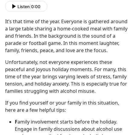
Listen
|
0:00
It’s
that time of the year. Everyone is gathered around
a large table sharing a home-cooked meal with family
and friends. In the background is the sound of a
parade or football game. In this moment laughter,
family, friends, peace, and love are the focus.
Unfortunately, not everyone experiences these
peaceful and joyous holiday moments. For many, this
time of the year brings varying levels of stress, family
tension
, and holiday anxiety. This is especially true for
families struggling with alcohol misuse.
If you find yourself or your family in this situation,
here are a few helpful tips:
F
amily involvement starts before the holiday.
Engage in family discussions about alcohol use