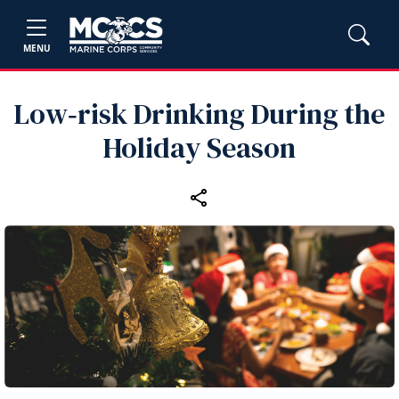
MENU
Low‑risk Drinking During the
Holiday Season