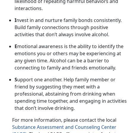
likelihood of repeating harmful behaviors and
interactions.
I
nvest in and nurture family bonds consistently.
Build family connections through positive
activities that
don’t always involve alcohol.
E
motional awareness is the ability to
identify the
emotions you or others may be experiencing at
any given time. Alcohol can be a barrier to
connecting to family and friends emotionally.
S
upport one another.
Help family member or
friend by suggesting they meet with a
professional, abstaining from drinking when
spending time together, and engaging in activities
that don’t involve drinking.
For more information, please contact
the local
Substance Assessment and Counseling Center