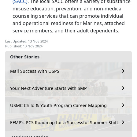
(SACC)
. The local SACC offers a variety of substance
misuse education, prevention, and non-medical
counseling services that can promote individual
and operational readiness for Marines, attached
service members, and their adult dependents.
Last Updated: 13 Nov 2024
Published: 13 Nov 2024
Other Stories
Mail Success With USPS
Your Next Adventure Starts with SMP
USMC Child & Youth Program Career Mapping
EFMP’s PCS Roadmap for a Successful Summer Shift