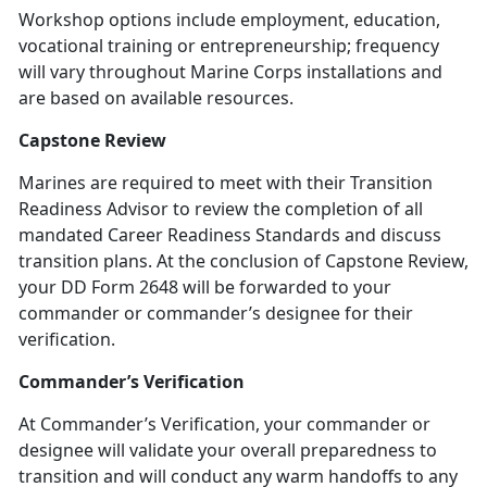
Workshop options include employment, education,
vocational training or entrepreneurship; frequency
will vary throughout Marine Corps installations and
are based on available resources.
Capstone Review
Marines are required to meet with their Transition
Readiness Advisor to review the completion of all
mandated Career Readiness Standards and discuss
transition plans. At the conclusion of Capstone Review,
your DD Form 2648 will be forwarded to your
commander or commander’s designee for their
verification.
Commander’s Verification
At Commander’s Verification, your commander or
designee will validate your overall preparedness to
transition and will conduct any warm handoffs to any