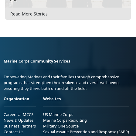
Read More Stories
Marine Corps Community Services
Empowering Marines and their families through comprehensive
programs that strengthen their resilience and overall well-being,
ensuring they thrive both on and off the field.
Organization
Websites
Careers at MCCS
US Marine Corps
News & Updates
Marine Corps Recruiting
Business Partners
Military One Source
Contact Us
Sexual Assault Prevention and Response (SAPR)