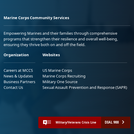
Marine Corps Community Services
Empowering Marines and their families through comprehensive
programs that strengthen their resilience and overall well-being,
ensuring they thrive both on and off the field.
Organization
Websites
Careers at MCCS
US Marine Corps
News & Updates
Marine Corps Recruiting
Business Partners
Military One Source
Contact Us
Sexual Assault Prevention and Response (SAPR)
DIAL 988
Military/Veterans Crisis Line