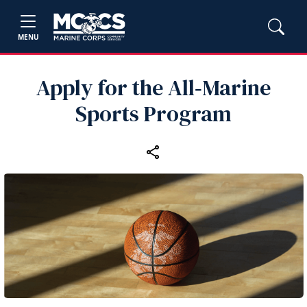
MENU
Apply for the All‑Marine
Sports Program