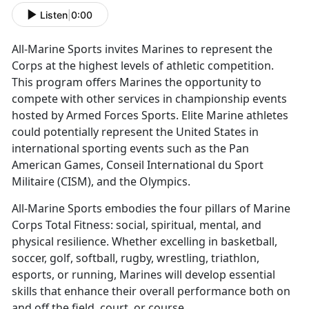
Listen
|
0:00
All-Marine Sports invites Marines to
represent the
Corps at the highest levels of athletic competition.
This program offers Marines the opportunity to
compete with other services in championship events
hosted by Armed Forces Sports. Elite Marine athletes
could potentially represent the United States in
international sporting events such as the Pan
American Games, Conseil International du Sport
Militaire (CISM), and the Olympics.
All-Marine Sports embodies the four pillars of Marine
Corps Total Fitness:
social, spiritual, mental, and
physical resilience. Whether excelling in basketball,
soccer, golf, softball, rugby, wrestling, triathlon,
esports, or running, Marines will develop essential
skills that enhance their overall performance both on
and off the field, court, or course.