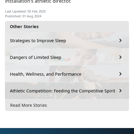
installation’s athletic director.
Last Updated: 05 Feb 2025
Published: 01 Aug 2024
Other Stories
Strategies to Improve Sleep
Dangers of Limited Sleep
Health, Wellness, and Performance
Athletic Competition: Feeding the Competitive Spirit
Read More Stories