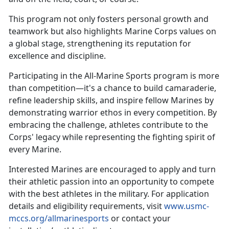
This
program not only fosters personal growth and
teamwork but also highlights Marine Corps values on
a global stage, strengthening its reputation for
excellence and discipline.
Participating in the All-Marine Sports program is more
than competition—
it's a chance to build camaraderie,
refine leadership skills, and inspire fellow Marines by
demonstrating warrior ethos in every competition. By
embracing the challenge, athletes contribute to the
Corps' legacy while representing the fighting spirit of
every Marine.
Interested Marines are encouraged to apply and turn
their athletic passion into an opportunity to compete
with the best athletes in the military. For application
details and eligibility requirements, visit
www.usmc-
mccs.org/allmarinesports
or contact your