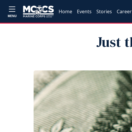
Home
Events
Stories
Career
MENU
Just 