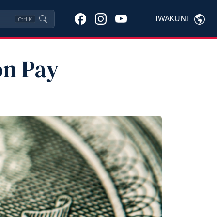
IWAKUNI
Ctrl
K
on Pay