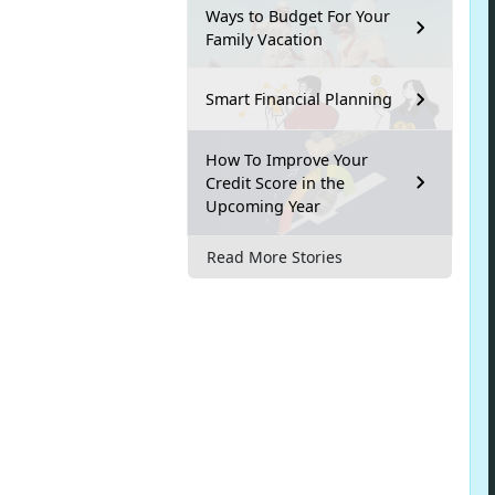
Ways to Budget For Your
Family Vacation
Smart Financial Planning
How To Improve Your
Credit Score in the
Upcoming Year
Read More Stories