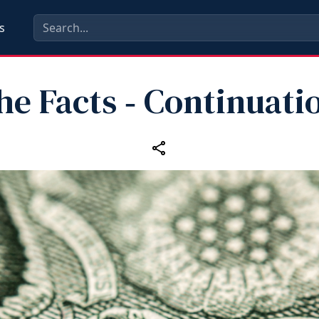
s
the Facts ‑ Continuati