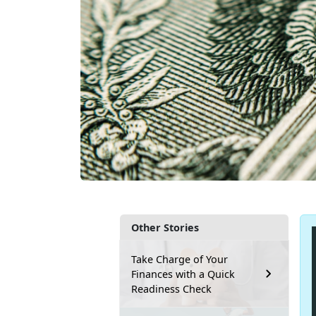
Other Stories
Take Charge of Your
Finances with a Quick
Readiness Check