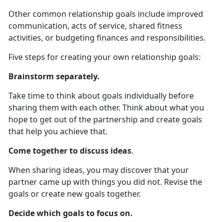
Other common relationship goals include improved
communication, acts of service, shared fitness
activities, or budgeting finances and responsibilities.
Five steps for creating your own relationship goals:
Brainstorm separately.
Take time to think about goals individually before
sharing them with each other. Think about what you
hope to get out of the partnership and create goals
that help you achieve that.
Come together to discuss ideas
.
When sharing ideas, you may discover that your
partner came up with things you did not. Revise the
goals or create new goals together.
Decide which goals to focus on.