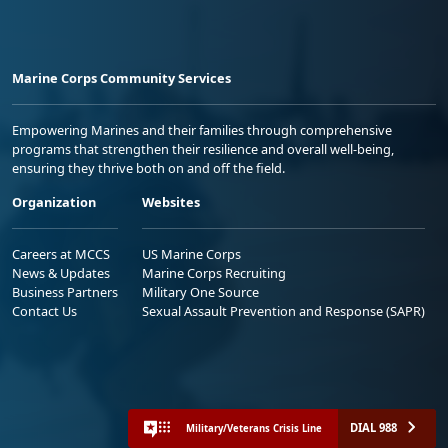
Marine Corps Community Services
Empowering Marines and their families through comprehensive
programs that strengthen their resilience and overall well-being,
ensuring they thrive both on and off the field.
Organization
Websites
Careers at MCCS
US Marine Corps
News & Updates
Marine Corps Recruiting
Business Partners
Military One Source
Contact Us
Sexual Assault Prevention and Response (SAPR)
DIAL 988
Military/Veterans Crisis Line