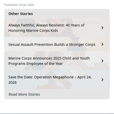
Published: 29 Jan 2024
Other Stories
Always Faithful, Always Resilient: 40 Years of
Honoring Marine Corps Kids
Sexual Assault Prevention Builds a Stronger Corps
Marine Corps Announces 2025 Child and Youth
Programs Employee of the Year
Save the Date: Operation Megaphone – April 24,
2026
Read More Stories