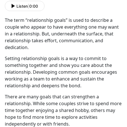
Listen
|
0:00
The term “relationship goals” is used to describe a
couple who appear to have everything one may want
in a relationship. But, underneath the surface, that
relationship takes effort, communication, and
dedication.
Setting relationship goals is a way to commit to
something together and show you care about the
relationship. Developing common goals encourages
working as a team to enhance and sustain the
relationship and deepens the bond.
There are many goals that can strengthen a
relationship. While some couples strive to spend more
time together enjoying a shared hobby, others may
hope to find more time to explore activities
independently or with friends.