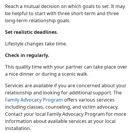
Reach a mutual decision on which goals to set. It may
be helpful to start with three short-term and three
long-term relationship goals.
Set realistic deadlines.
Lifestyle changes take time.
Check in regularly.
This quality time with your partner can take place over
a nice dinner or during a scenic walk.
Services are available if you are concerned about your
relationship and looking for additional support. The
Family Advocacy Program
offers various services
including classes, counseling, and victim advocacy.
Contact your local Family Advocacy Program for more
information about available services at your local
installation.