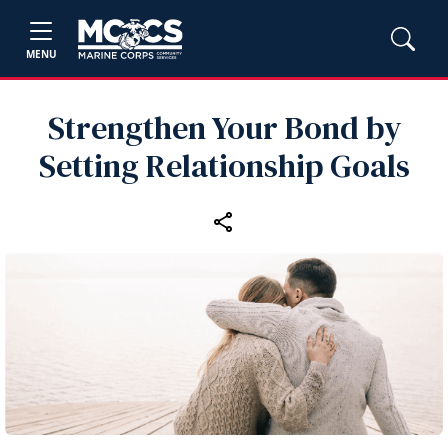
MENU
Strengthen Your Bond by
Setting Relationship Goals