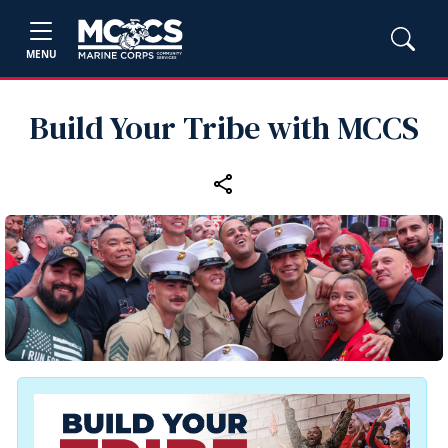
MENU
Build Your Tribe with MCCS