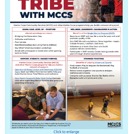
Click to enlarge