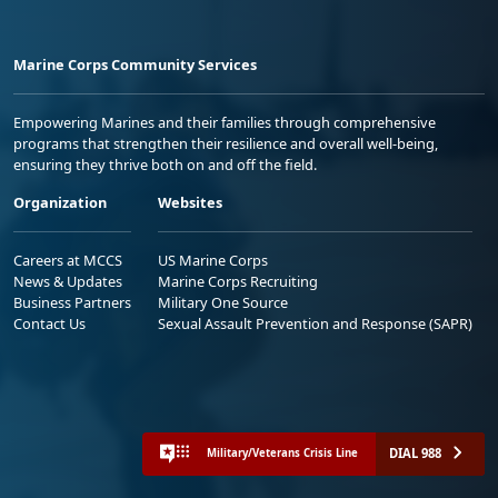
Marine Corps Community Services
Empowering Marines and their families through comprehensive
programs that strengthen their resilience and overall well-being,
ensuring they thrive both on and off the field.
Organization
Websites
Careers at MCCS
US Marine Corps
News & Updates
Marine Corps Recruiting
Business Partners
Military One Source
Contact Us
Sexual Assault Prevention and Response (SAPR)
DIAL 988
Military/Veterans Crisis Line