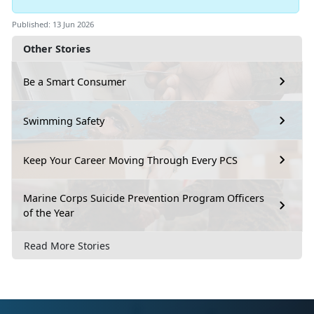
Published: 13 Jun 2026
Other Stories
Be a Smart Consumer
Swimming Safety
Keep Your Career Moving Through Every PCS
Marine Corps Suicide Prevention Program Officers
of the Year
Read More Stories