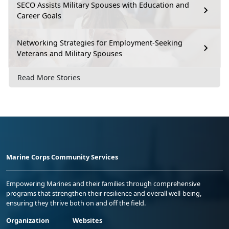
SECO Assists Military Spouses with Education and
Career Goals
Networking Strategies for Employment-Seeking
Veterans and Military Spouses
Read More Stories
Marine Corps Community Services
Empowering Marines and their families through comprehensive
programs that strengthen their resilience and overall well-being,
ensuring they thrive both on and off the field.
Organization
Websites