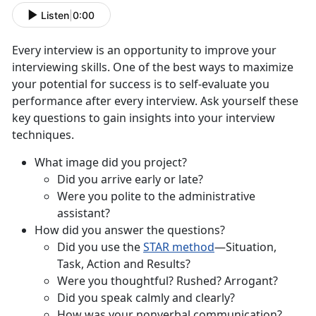
Listen
|
0:00
Every interview is an opportunity to improve your
interviewing skills. One of the best ways to maximize
your potential for success is to self-evaluate you
performance after every interview. Ask yourself these
key questions to gain insights into your interview
techniques.
What image did you project?
Did you arrive early or late?
Were you polite to the administrative
assistant?
How did you answer the questions?
Did you use the
STAR method
—Situation,
Task, Action and Results?
Were you thoughtful? Rushed? Arrogant?
Did you speak calmly and clearly?
How was your nonverbal communication?