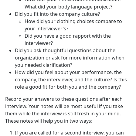
What did your body language project?
Did you fit into the company culture?
How did your clothing choices compare to
your interviewer’s?
Did you have a good rapport with the
interviewer?
Did you ask thoughtful questions about the
organization or ask for more information when
you needed clarification?
How did you feel about your performance, the
company, the interviewer, and the culture? Is this
role a good fit for both you and the company?
Record your answers to these questions after each
interview. Your notes will be most useful if you take
them while the interview is still fresh in your mind.
These notes will help you in two ways:
If you are called for a second interview, you can