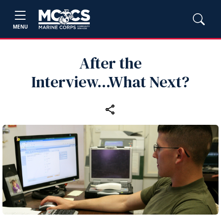
MENU
After the
Interview...What Next?