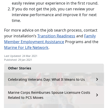
easily review your experience in the first round.
If you do not get the job, you can review your
interview performance and improve it for next
time.
For more advice on the job search process, contact
your installation’s
Transition Readiness
and
Family
Member Employment Assistance
Programs and the
Marine For Life Network
.
Last Updated: 24 Mar 2021
Published: 29 Jan 2021
Other Stories
Celebrating Veterans Day: What It Means to Us
Marine Corps Reimburses Spouse Licensure Costs
Related to PCS Moves