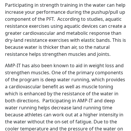
Participating in strength training in the water can help
increase your performance during the pushup/pull up
component of the PFT. According to studies, aquatic
resistance exercises using aquatic devices can create a
greater cardiovascular and metabolic response than
dry-land resistance exercises with elastic bands. This is
because water is thicker than air, so the natural
resistance helps strengthen muscles and joints.
AMP-IT has also been known to aid in weight loss and
strengthen muscles. One of the primary components
of the program is deep water running, which provides
a cardiovascular benefit as well as muscle toning
which is enhanced by the resistance of the water in
both directions. Participating in AMP-IT and deep
water running helps decrease land running time
because athletes can work out at a higher intensity in
the water without the on-set of fatigue. Due to the
cooler temperature and the pressure of the water on