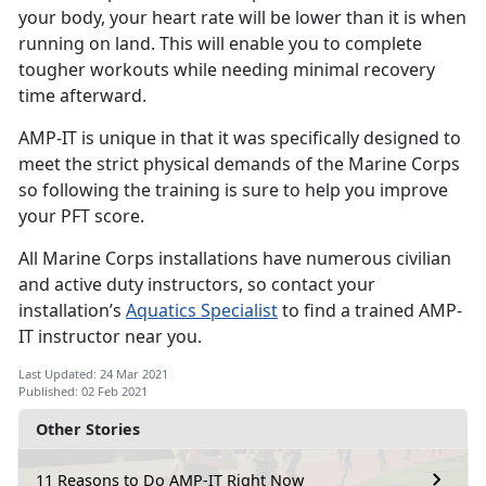
your body, your heart rate will be lower than it is when
running on land. This will enable you to complete
tougher workouts while needing minimal recovery
time afterward.
AMP-IT is unique in that it was specifically designed to
meet the strict physical demands of the Marine Corps
so following the training is sure to help you improve
your PFT score.
All Marine Corps installations have numerous civilian
and active duty instructors, so contact your
installation’s
Aquatics Specialist
to find a trained AMP-
IT instructor near you.
Last Updated: 24 Mar 2021
Published: 02 Feb 2021
Other Stories
11 Reasons to Do AMP-IT Right Now