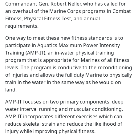
Commandant Gen. Robert Neller, who has called for
an overhaul of the Marine Corps programs in Combat
Fitness, Physical Fitness Test, and annual
requirements.
One way to meet these new fitness standards is to
participate in Aquatics Maximum Power Intensity
Training (AMP-IT), an in-water physical training
program that is appropriate for Marines of all fitness
levels. The program is conducive to the reconditioning
of injuries and allows the full duty Marine to physically
train in the water in the same way as he would on
land.
AMP-IT focuses on two primary components: deep
water interval running and muscular conditioning.
AMP-IT incorporates different exercises which can
reduce skeletal strain and reduce the likelihood of
injury while improving physical fitness.