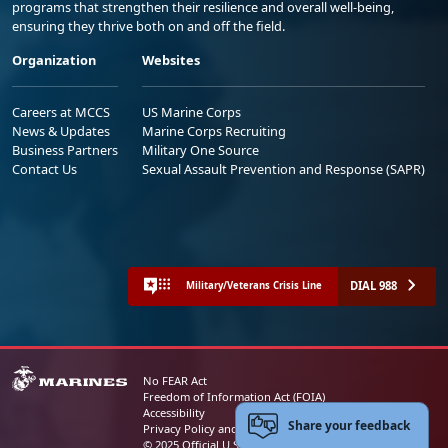
programs that strengthen their resilience and overall well-being,
ensuring they thrive both on and off the field.
Organization
Websites
Careers at MCCS
US Marine Corps
News & Updates
Marine Corps Recruiting
Business Partners
Military One Source
Contact Us
Sexual Assault Prevention and Response (SAPR)
DIAL 988
Military/Veterans Crisis Line
No FEAR Act
Freedom of Information Act (FOIA)
Accessibility
Share your feedback
Privacy Policy and Security Notice
© 2025 Official U.S. Marine Corps Website