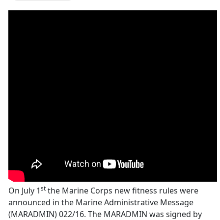
st
On July 1
the Marine Corps new fitness rules were
announced in the Marine Administrative Message
(MARADMIN) 022/16. The MARADMIN was signed by