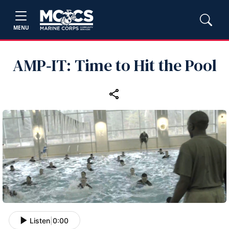
MENU
AMP‑IT: Time to Hit the Pool
Listen
|
0:00