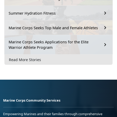
Summer Hydration Fitness
Marine Corps Seeks Top Male and Female Athletes
Marine Corps Seeks Applications for the Elite
Warrior Athlete Program
Read More Stories
Marine Corps Community Services
Empowering Marines and their families through comprehensive