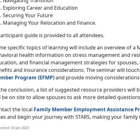
Navigating Transition
Exploring Career and Education
Securing Your Future
Managing Your Relocation and Finance.
articipant guide is provided to all attendees.
e specific topics of learning will include an overview of a 
havioral health information on stress management and resil
ucation, and financial management strategies for spouses,
nefits and insurance considerations. The seminar will touc
mber Program (EFMP)
and provide moving considerations 
the conclusion, a list of suggested resource providers will 
l be on site to allow spouses to ask more detailed questions
ntact the local
Family Member Employment Assistance P
es and begin your journey with STARS, making your family t
ished: 03 Jan 2023