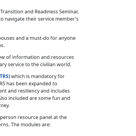
Transition and Readiness Seminar,
o navigate their service member’s
spouses and a must-do for anyone
s.
ew of information and resources
y service to the civilian world.
TRS)
which is mandatory for
STARS has been expanded to
nt and resiliency and includes
Also included are some fun and
rney.
-person resource panel at the
erns. The modules are: