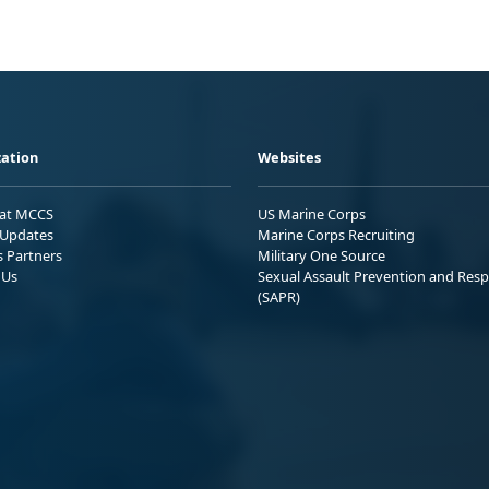
ation
Websites
 at MCCS
US Marine Corps
Updates
Marine Corps Recruiting
s Partners
Military One Source
 Us
Sexual Assault Prevention and Res
(SAPR)