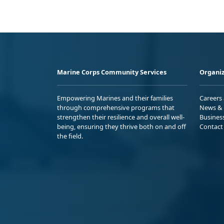
Marine Corps Community Services
Organiz
Empowering Marines and their families
Careers
through comprehensive programs that
News & 
strengthen their resilience and overall well-
Busines
being, ensuring they thrive both on and off
Contact
the field.