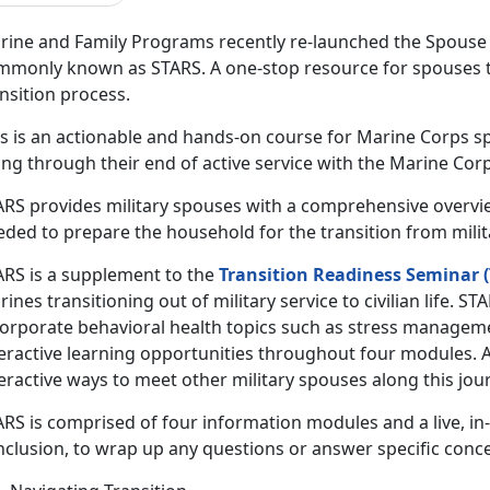
rine and Family Programs recently re-launched the Spouse 
mmonly known as STARS. A one-stop resource for spouses t
ansition process.
is is an actionable and hands-on course for Marine Corps 
ng through their end of active service with the Marine Corp
ARS provides military spouses with a comprehensive overvi
ded to prepare the household for the transition from militar
ARS is a supplement to the
Transition Readiness Seminar (
ines transitioning out of military service to civilian life. 
corporate behavioral health topics such as stress manageme
teractive learning opportunities throughout four modules. 
eractive ways to meet other military spouses along this jou
ARS is comprised of four information modules and a live, in
nclusion, to wrap up any questions or answer specific conc