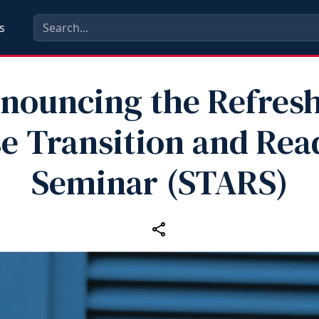
s
nouncing the Refresh
e Transition and Rea
Seminar (STARS)