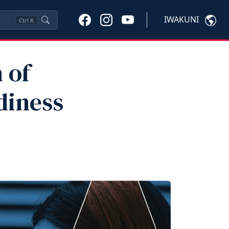
IWAKUNI
Ctrl
K
 of
diness