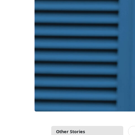
Other Stories