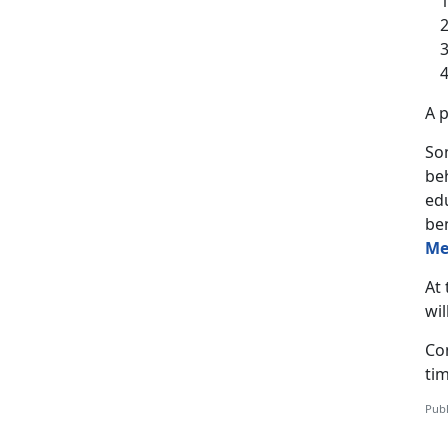
A p
Som
be
ed
be
Me
At 
wil
Co
tim
Publ