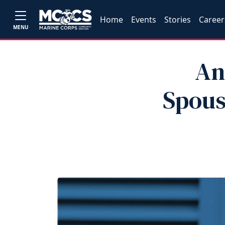
Home
Events
Stories
Career
MENU
An
Spous