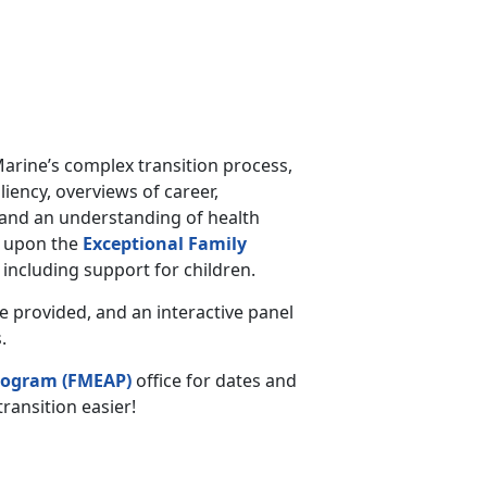
Marine’s complex transition process,
iency, overviews of career,
 and an understanding of health
h upon the
Exceptional Family
including support for children.
be provided, and an interactive panel
.
rogram (FMEAP)
office for dates and
ransition easier!