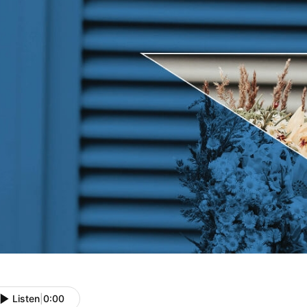
Listen
|
0:00