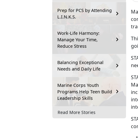
Prep for PCS by Attending
Ma
L.I.N.K.S.
co
tr
Work-Life Harmony:
Th
Manage Your Time,
goi
Reduce Stress
ST
Balancing Exceptional
nee
Needs and Daily Life
ST
Mar
Marine Corps Youth
Programs Help Teen Build
in
Leadership Skills
in
int
Read More Stories
ST
co