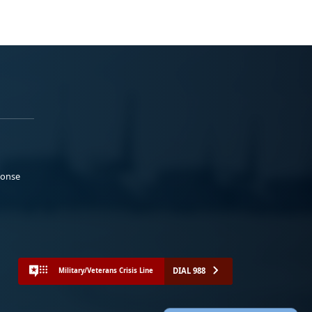
ponse
DIAL 988
Military/Veterans Crisis Line