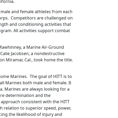
ifornia.
p male and female athletes from each
Corps. Competitors are challenged on
ngth and conditioning activities that
ram. All activities support combat
n Mawhinney, a Marine Air-Ground
 Calie Jacobsen, a nondestructive
on Miramar, Cal., took home the title.
ome Marines. The goal of HITT is to
all Marines both male and female. It
na. Marines are always looking for a
ire determination and the
 approach consistent with the HITT
 relation to superior speed, power,
ng the likelihood of injury and