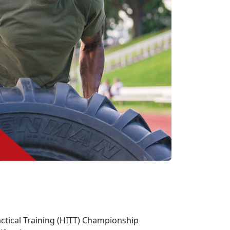
actical Training (HITT) Championship