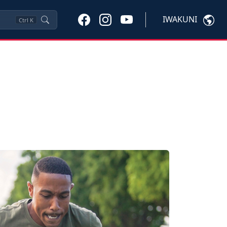
IWAKUNI
Ctrl
K