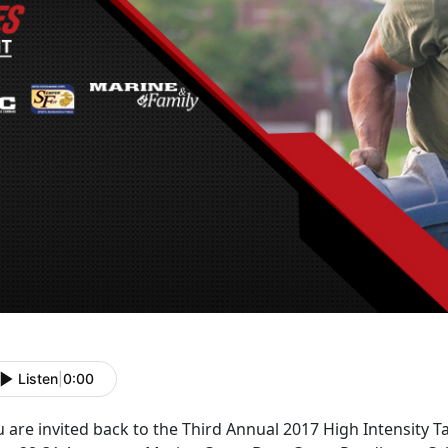
Listen
|
0:00
 are invited back to the Third Annual 2017 High Intensity T