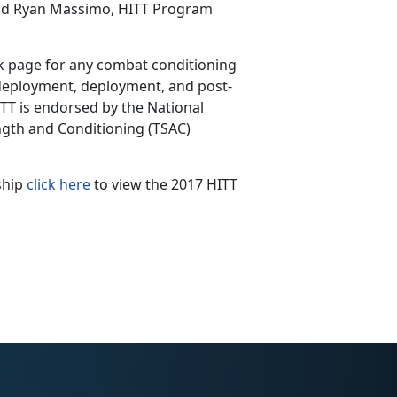
said Ryan Massimo, HITT Program
k page for any combat conditioning
-deployment, deployment, and post-
TT is endorsed by the National
ength and Conditioning (TSAC)
ship
click here
to view the 2017 HITT