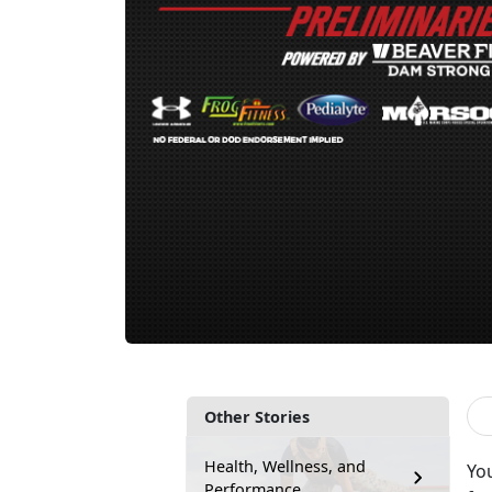
Other Stories
Health, Wellness, and
You
Performance