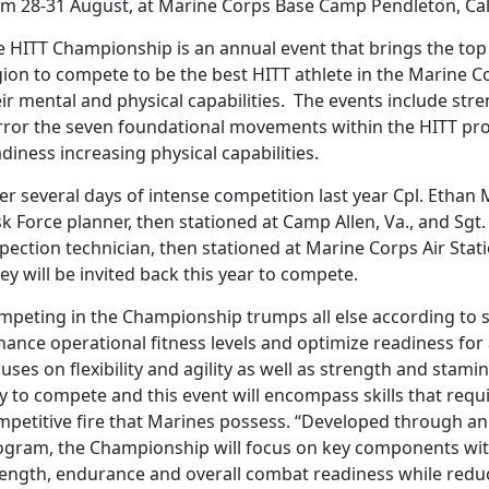
om 28-31 August, at Marine Corps Base Camp Pendleton, Cal
e HITT Championship is an annual event that brings the to
gion to compete to be the best HITT athlete in the Marine 
ir mental and physical capabilities. The events include stre
rror the seven foundational movements within the HITT prog
diness increasing physical capabilities.
ter several days of intense competition last year Cpl. Etha
k Force planner, then stationed at Camp Allen, Va., and Sgt.
pection technician, then stationed at Marine Corps Air Stati
y will be invited back this year to compete.
mpeting in the Championship trumps all else according to s
ance operational fitness levels and optimize readiness for 
uses on flexibility and agility as well as strength and stami
y to compete and this event will encompass skills that requ
mpetitive fire that Marines possess. “Developed through an
ogram, the Championship will focus on key components with
rength, endurance and overall combat readiness while reduci