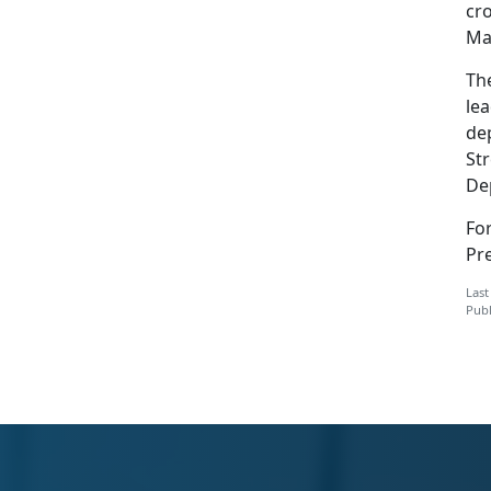
cr
Ma
Th
le
de
Str
De
Fo
Pre
Last
Publ