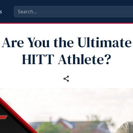
s
Are You the Ultimate
HITT Athlete?