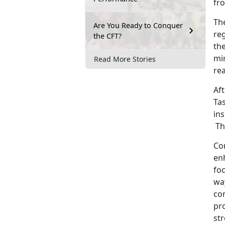
fr
Th
Are You Ready to Conquer
re
the CFT?
the
mi
Read More Stories
rea
Af
Tas
ins
The
Co
enh
foc
wa
co
pr
st