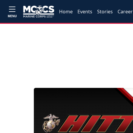
Home
Events
Stories
Career
MENU