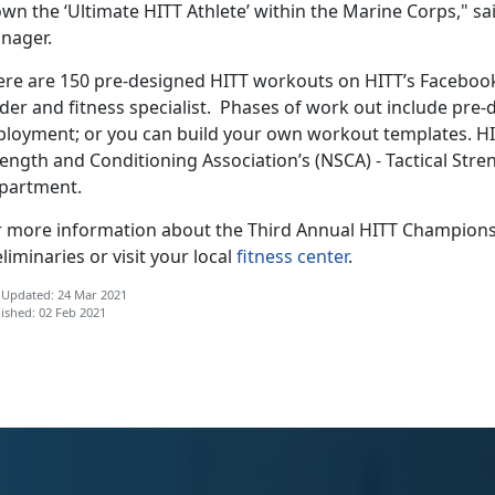
own the ‘Ultimate HITT Athlete’ within the Marine Corps," 
nager.
ere are 150 pre-designed HITT workouts on HITT’s Faceboo
ader and fitness specialist. Phases of work out include pre
ployment; or you can build your own workout templates. HI
ength and Conditioning Association’s (NSCA) - Tactical Str
partment.
r more information about the Third Annual HITT Champion
liminaries or visit your local
fitness center
.
 Updated: 24 Mar 2021
ished: 02 Feb 2021