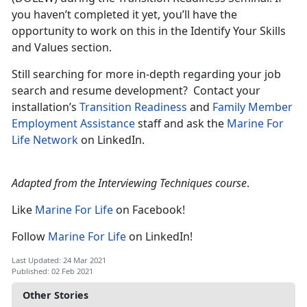
you haven’t completed it yet, you’ll have the
opportunity to work on this in the Identify Your Skills
and Values section.
Still searching for more in-depth regarding your job
search and resume development? Contact your
installation’s
Transition Readiness
and
Family Member
Employment Assistance
staff and ask the
Marine For
Life Network
on LinkedIn.
Adapted from the Interviewing Techniques course
.
Like
Marine For Life
on Facebook!
Follow
Marine For Life
on LinkedIn!
Last Updated: 24 Mar 2021
Published: 02 Feb 2021
Other Stories