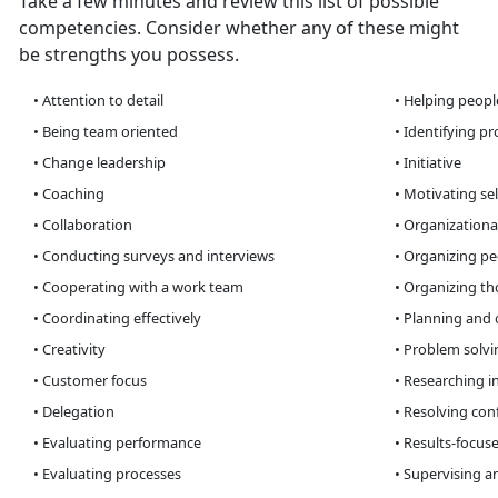
Take a few minutes and review this list of possible
competencies. Consider whether any of these might
be strengths you possess.
• Attention to detail
• Helping peopl
• Being team oriented
• Identifying p
• Change leadership
• Initiative
• Coaching
• Motivating sel
• Collaboration
• Organizationa
• Conducting surveys and interviews
• Organizing peo
• Cooperating with a work team
• Organizing th
• Coordinating effectively
• Planning and 
• Creativity
• Problem solvin
• Customer focus
• Researching i
• Delegation
• Resolving conf
• Evaluating performance
• Results-focus
• Evaluating processes
• Supervising a