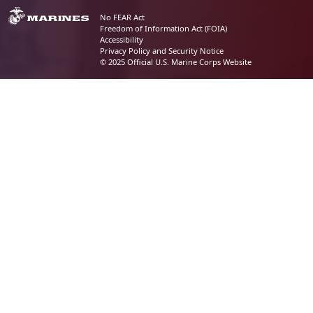
No FEAR Act
Freedom of Information Act (FOIA)
Accessibility
Privacy Policy and Security Notice
© 2025 Official U.S. Marine Corps Website