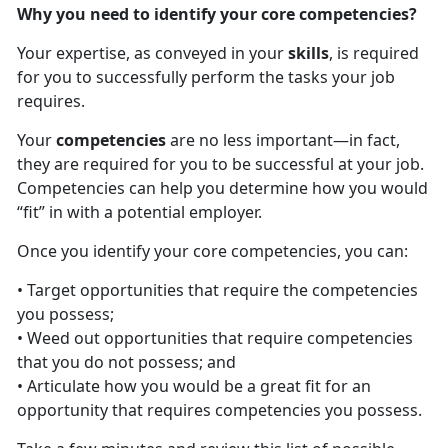
Why you need to identify your core competencies?
Your expertise, as conveyed in your
skills
, is required
for you to successfully perform the tasks your job
requires.
Your
competencies
are no less important—in fact,
they are required for you to be successful at your job.
Competencies can help you determine how you would
“fit” in with a potential employer.
Once you identify your core competencies, you can:
• Target opportunities that require the competencies
you possess;
• Weed out opportunities that require competencies
that you do not possess; and
• Articulate how you would be a great fit for an
opportunity that requires competencies you possess.