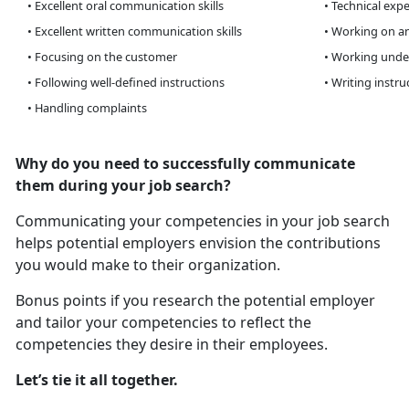
• Excellent oral communication skills
• Technical expe
• Excellent written communication skills
• Working on an
• Focusing on the customer
• Working unde
• Following well-defined instructions
• Writing instru
• Handling complaints
Why do you need to successfully communicate
them during your job search?
Communicating your competencies in your job search
helps potential employers envision the contributions
you would make to their organization.
Bonus points if you research the potential employer
and tailor your competencies to reflect the
competencies they desire in their employees.
Let’s tie it all together.