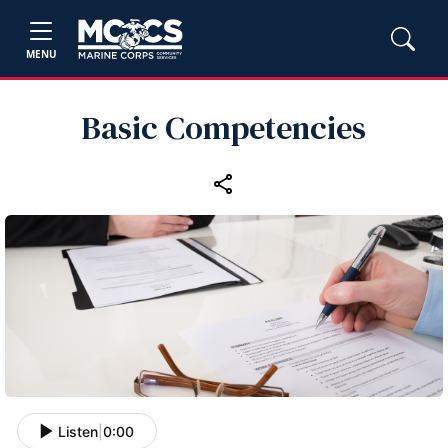
MENU
Basic Competencies
Listen
|
0:00