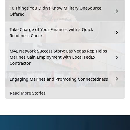
10 Things You Didn't Know Military OneSource
Offered
Take Charge of Your Finances with a Quick
Readiness Check
M4L Network Success Story: Las Vegas Rep Helps
Marines Gain Employment with Local FedEx
Contractor
Engaging Marines and Promoting Connectedness
Read More Stories