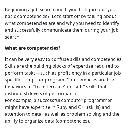
Beginning a job search and trying to figure out your
basic competencies? Let’s start off by talking about
what competencies are and why you need to identify
and successfully communicate them during your job
search.
What are competencies?
It can be very easy to confuse skills and competencies.
Skills are the building blocks of expertise required to
perform tasks—such as proficiency in a particular job
specific computer program. Competencies are the
behaviors or “transferrable” or “soft” skills that
distinguish levels of performance.
For example, a successful computer programmer
might have expertise in Ruby and C++ (skills) and
attention to detail as well as problem solving and the
ability to organize data (competencies).