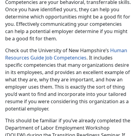
Competencies are your behavioral, transferrable skills.
Once you have identified yours, they can help you
determine which opportunities might be a good fit for
you. Effectively communicating your competencies
can help a potential employer determine if you might
be a good fit for them.
Check out the University of New Hampshire’s
Human
Resources Guide Job Competencies
. It includes
specific competencies that many organizations desire
in its employees, and provides an excellent example of
what they are, why they are important, and how an
employer uses them. This is exactly the sort of thing
you’d want to find and incorporate into your tailored
resume if you were considering this organization as a
potential employer.
This should be familiar if you’ve already completed the
Department of Labor Employment Workshop
(DOLEW) during the Transition Readiness Seminar. If