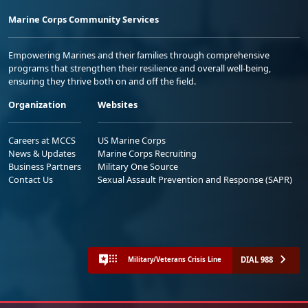
Marine Corps Community Services
Empowering Marines and their families through comprehensive
programs that strengthen their resilience and overall well-being,
ensuring they thrive both on and off the field.
Organization
Websites
Careers at MCCS
US Marine Corps
News & Updates
Marine Corps Recruiting
Business Partners
Military One Source
Contact Us
Sexual Assault Prevention and Response (SAPR)
DIAL 988
Military/Veterans Crisis Line