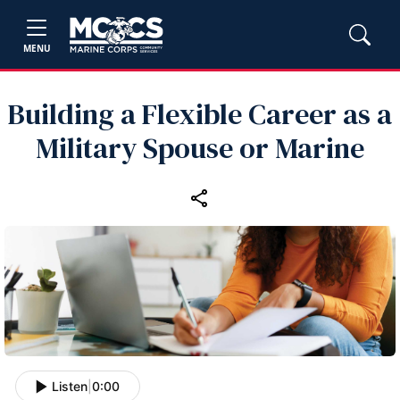
MENU
Building a Flexible Career as a
Military Spouse or Marine
Listen
|
0:00