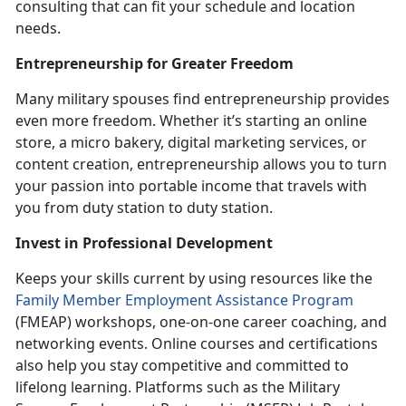
consulting that can fit your schedule and location
needs.
Entrepreneurshi
p for Greater Freedom
Many military spouses find entrepreneurship provides
even more freedom. Whether
it’s starting an online
store, a micro bakery, digital marketing services, or
content creation, entrepreneurship allows you to turn
your passion into portable income that travels with
you from duty station to duty station.
Invest in
Professional Development
K
eeps your skills current by using resources like the
Family Member Employment Assistance Program
(FMEAP) workshops, one
-on-one career coaching, and
networking events. Online courses and certifications
also help you stay competitive and committed to
lifelong learning. Platforms such as the Military