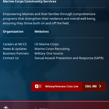
Marine Corps Community Services
Empowering Marines and their families through comprehensive
programs that strengthen their resilience and overall well-being,
ensuring they thrive both on and off the field.
Organization
Websites
Careers at MCCS
US Marine Corps
News & Updates
Marine Corps Recruiting
Business Partners
Military One Source
Contact Us
Sexual Assault Prevention and Response (SAPR)
DIAL 988
Military/Veterans Crisis Line