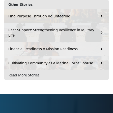
Other Stories
Find Purpose Through Volunteering
Peer Support: Strengthening Resilience in Military
Life
Financial Readiness = Mission Readiness
Cultivating Community as a Marine Corps Spouse
Read More Stories