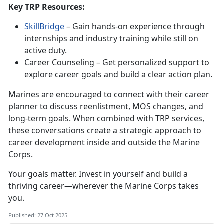
Key
TRP Resources:
SkillBridge
–
Gain hands-on experience through
internships and industry training while still on
active duty.
Career Counseling –
Get personalized support to
explore career goals and build a clear action plan.
Marines are encouraged to connect with their
career
planner to discuss reenlistment, MOS changes, and
long-term goals. When combined with TRP services,
these conversations create a strategic approach to
career development inside and outside the Marine
Corps.
Your goals matter. Invest in yourself and build a
thriving career—wherever the Marine Corps takes
you.
Published: 27 Oct 2025