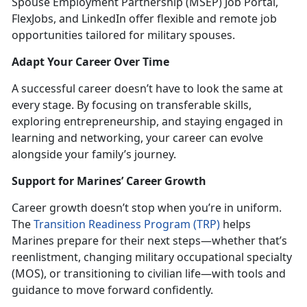
Spouse Employment Partnership (MSEP) Job Portal,
FlexJobs, and LinkedIn offer flexible and remote job
opportunities tailored for military spouses.
Adapt
Your Career Over Time
A
successful career doesn’t have to look the same at
every stage. By focusing on transferable skills,
exploring entrepreneurship, and staying engaged in
learning and networking, your career can evolve
alongside your family’s journey.
Support for Marines’ Career Growth
Career growth
doesn’t stop when you’re in uniform.
Th
e
Transition Readiness Program (TRP)
helps
Marines prepare for their next steps—whet
her that’s
reenlistment, changing
military occupational specialty
(MOS), or transitioning to civilian life—with tools and
guidance to move forward confidently.