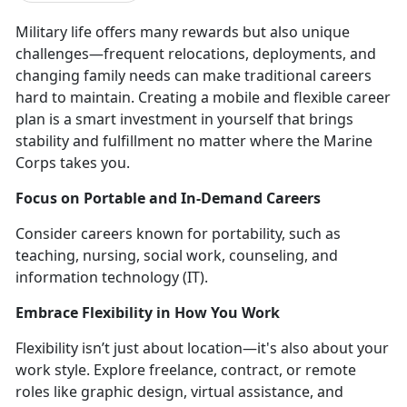
Military life
offers many rewards but also unique
challenges—frequent relocations, deployments, and
changing family needs can make traditional careers
hard to maintain.
Creating a
mobile and flexible career
plan
is a smart investment in yourself that brings
stability and fulfillment no matter where the Marine
Corps takes you.
Focus on
Portable and In-Demand Careers
Consider careers known for portability, such as
teaching, nursing, social work, counseling, and
information
technology (IT).
Embrace Flexibility in How You Work
Flexibility
isn’t just about location—it's also about your
work style. Explore freelance, contract, or remote
roles like graphic design, virtual assistance, and