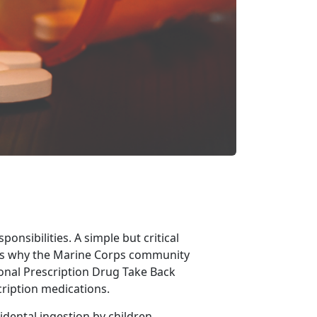
nsibilities. A simple but critical
’s why the Marine Corps community
ional Prescription Drug Take Back
cription medications.
dental ingestion by children,