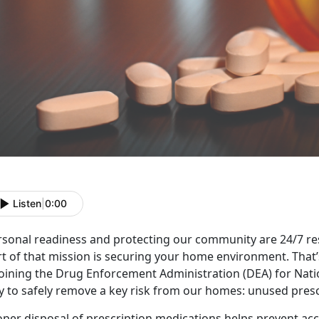
Listen
|
0:00
sonal readiness and protecting our community are 24/7 respo
rt of that mission is securing your home environment.
That
 joining the Drug Enforcement Administration (DEA) for Nat
y to safely remove a key risk from our homes: unused pres
per disposal of prescription medications helps prevent acci