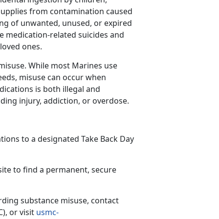
supplies from contamination caused
ing of unwanted, unused, or expired
e medication-related suicides and
r loved ones.
g misuse. While most Marines use
needs, misuse can occur when
ications is both illegal and
ing injury, addiction, or overdose.
tions to a designated Take Back Day
ite to find a permanent, secure
rding
substance misuse, contact
C)
,
or visit
usmc-