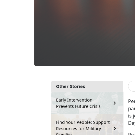
Other Stories
Early Intervention
Per
Prevents Future Crisis
pa
is
Find Your People: Support
Da
Resources for Military
Pro
Families