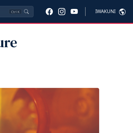
IWAKUNI
Ctrl
K
ure