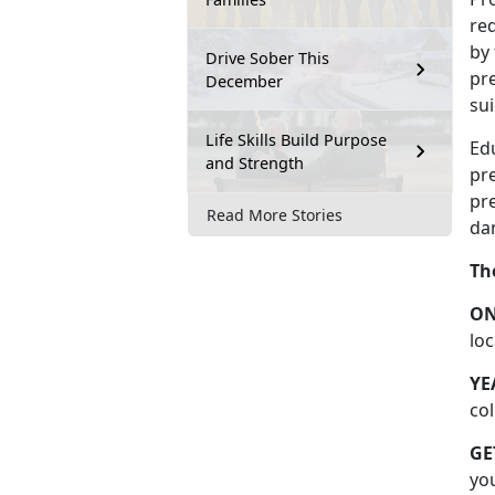
re
by
Drive Sober This
pr
December
sui
Life Skills Build Purpose
Edu
and Strength
pr
pre
Read More Stories
dan
Th
O
lo
YE
col
GE
yo