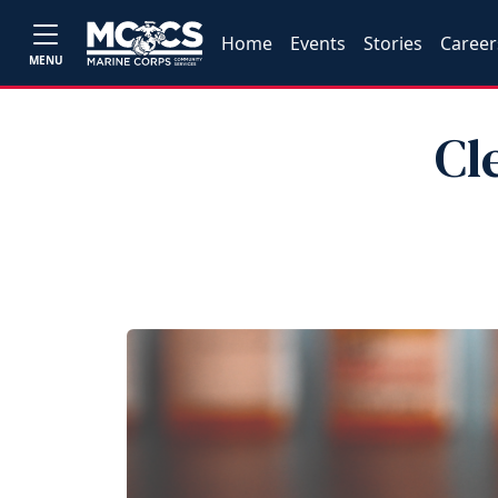
Home
Events
Stories
Career
MENU
Cl