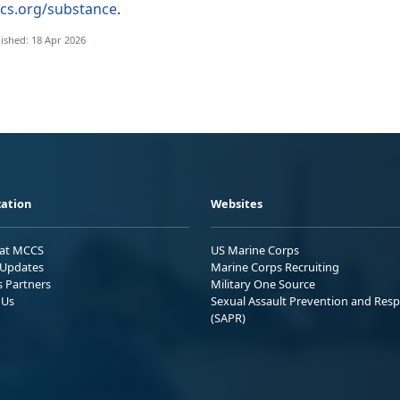
cs.org/substance
.
ished: 18 Apr 2026
ation
Websites
 at MCCS
US Marine Corps
Updates
Marine Corps Recruiting
s Partners
Military One Source
 Us
Sexual Assault Prevention and Res
(SAPR)