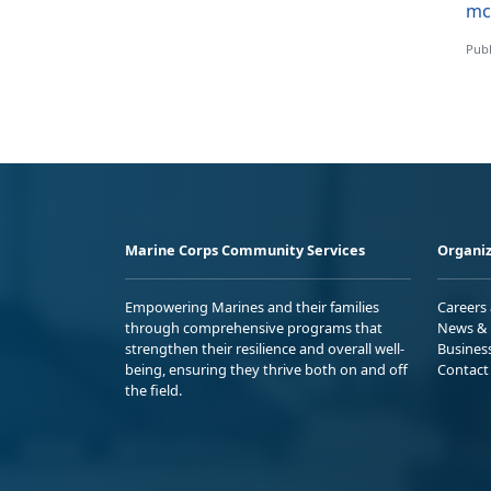
mc
Publ
Marine Corps Community Services
Organiz
Empowering Marines and their families
Careers
through comprehensive programs that
News & 
strengthen their resilience and overall well-
Busines
being, ensuring they thrive both on and off
Contact
the field.