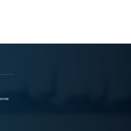
ponse