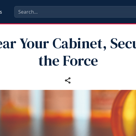
s
ear Your Cabinet, Sec
the Force