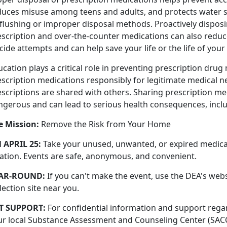
duces misuse among teens and adults, and protects water 
 flushing or improper disposal methods.
Proactively dispos
escription and over-the-counter medications can also reduc
cide attempts and can help save your life or the life of you
cation plays a critical role in preventing prescription dru
escription medications responsibly for legitimate medical 
scriptions are shared with others. Sharing prescription med
gerous and can lead to serious health consequences, includ
e Mission
:
Remove the Risk from Your Home
N
APRIL 25:
Take your unused, unwanted, or expired medica
cation. Events are safe, anonymous, and convenient.
AR-ROUND:
If you
can't
make the event, use the DEA's webs
lection site near you.
T SUPPORT:
For confidential information and support
rega
ur local Substance
Assessment
and Counseling Center (SAC