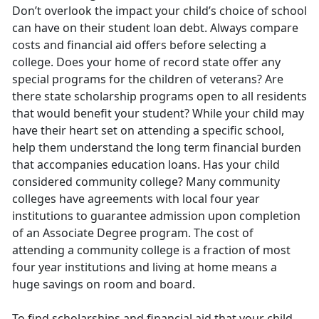
Don’t overlook the impact your child’s choice of school
can have on their student loan debt. Always compare
costs and financial aid offers before selecting a
college. Does your home of record state offer any
special programs for the children of veterans? Are
there state scholarship programs open to all residents
that would benefit your student? While your child may
have their heart set on attending a specific school,
help them understand the long term financial burden
that accompanies education loans. Has your child
considered community college? Many community
colleges have agreements with local four year
institutions to guarantee admission upon completion
of an Associate Degree program. The cost of
attending a community college is a fraction of most
four year institutions and living at home means a
huge savings on room and board.
To find scholarships and financial aid that your child