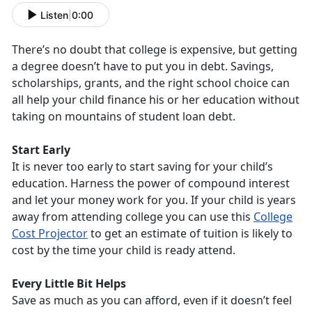
Listen
|
0:00
There’s no doubt that college is expensive, but getting
a degree doesn’t have to put you in debt. Savings,
scholarships, grants, and the right school choice can
all help your child finance his or her education without
taking on mountains of student loan debt.
Start Early
It is never too early to start saving for your child’s
education. Harness the power of compound interest
and let your money work for you. If your child is years
away from attending college you can use this
College
Cost Projector
to get an estimate of tuition is likely to
cost by the time your child is ready attend.
Every Little Bit Helps
Save as much as you can afford, even if it doesn’t feel