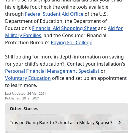
his eligible for, check the online tools available
through
Federal Student Aid Office
of the U.S.
Department of Education, the Department of
Education’s
Financial Aid Shopping Sheet
and
Aid for
Military Families
, and the Consumer Financial
Protection Bureau’s
Paying For College
.
Still looking for more in-depth information on saving
for your child’s education? Contact your installation’s
Personal Financial Management Specialist
or
Voluntary Education
office and set up an appointment
to learn more.
Last Updated: 24 Mar 2021
Published: 29 Jan 2021
Other Stories
Tips on Going Back to School as a Military Spouse?