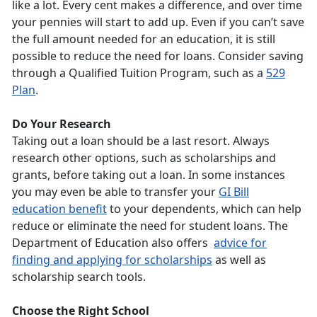
like a lot. Every cent makes a difference, and over time
your pennies will start to add up. Even if you can’t save
the full amount needed for an education, it is still
possible to reduce the need for loans. Consider saving
through a Qualified Tuition Program, such as a
529
Plan
.
Do Your Research
Taking out a loan should be a last resort. Always
research other options, such as scholarships and
grants, before taking out a loan. In some instances
you may even be able to transfer your
GI Bill
education benefit
to your dependents, which can help
reduce or eliminate the need for student loans. The
Department of Education also offers
advice for
finding and applying for scholarships
as well as
scholarship search tools.
Choose the Right School