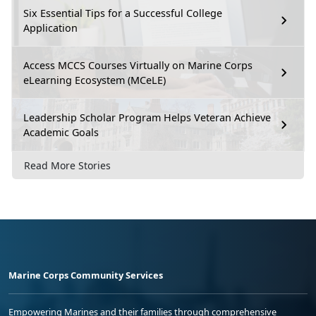
Six Essential Tips for a Successful College
Application
Access MCCS Courses Virtually on Marine Corps
eLearning Ecosystem (MCeLE)
Leadership Scholar Program Helps Veteran Achieve
Academic Goals
Read More Stories
Marine Corps Community Services
Empowering Marines and their families through comprehensive