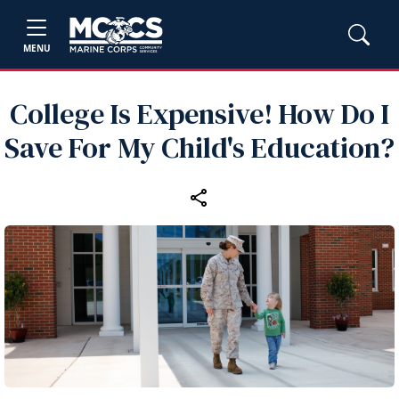
MENU
College Is Expensive! How Do I
Save For My Child's Education?