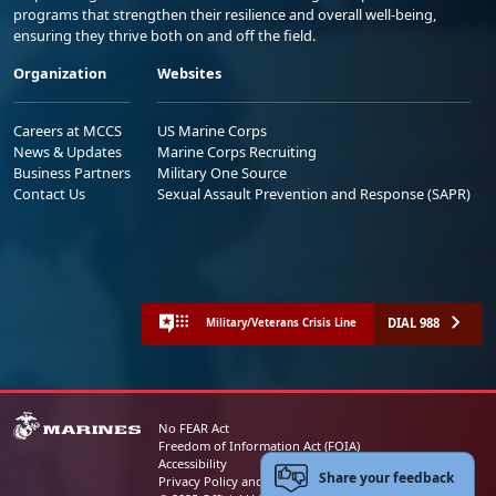
programs that strengthen their resilience and overall well-being,
ensuring they thrive both on and off the field.
Organization
Websites
Careers at MCCS
US Marine Corps
News & Updates
Marine Corps Recruiting
Business Partners
Military One Source
Contact Us
Sexual Assault Prevention and Response (SAPR)
DIAL 988
Military/Veterans Crisis Line
No FEAR Act
Freedom of Information Act (FOIA)
Accessibility
Share your feedback
Privacy Policy and Security Notice