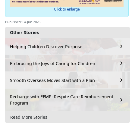
Click to enlarge
Published: 04 Jun 2026
Other Stories
Helping Children Discover Purpose
Embracing the Joys of Caring for Children
Smooth Overseas Moves Start with a Plan
Recharge with EFMP: Respite Care Reimbursement
Program
Read More Stories