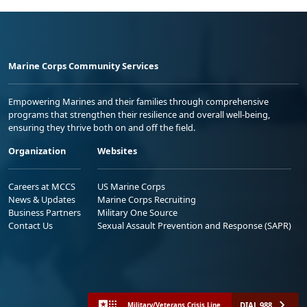
Marine Corps Community Services
Empowering Marines and their families through comprehensive
programs that strengthen their resilience and overall well-being,
ensuring they thrive both on and off the field.
Organization
Websites
Careers at MCCS
US Marine Corps
News & Updates
Marine Corps Recruiting
Business Partners
Military One Source
Contact Us
Sexual Assault Prevention and Response (SAPR)
DIAL 988
Military/Veterans Crisis Line