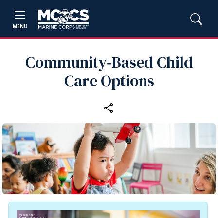
MENU
Community‑Based Child
Care Options