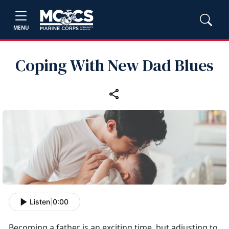
MENU
Coping With New Dad Blues
Listen
|
0:00
Becoming a father is an exciting time, but adjusting to