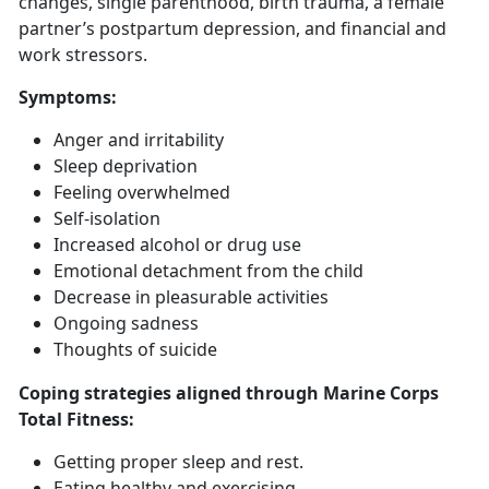
changes, single parenthood, birth trauma, a female
partner’s postpartum depression, and financial and
work stressors.
Symptoms
:
Anger and irritability
Sleep deprivation
Feeling overwhelmed
Self-isolation
Increased alcohol or drug use
Emotional detachment from the child
Decrease in pleasurable activities
Ongoing sadness
Thoughts of suicide
Coping strategies aligned through Marine Corps
Total Fitness:
Getting
proper sleep and rest.
Eat
ing healthy and exercising.