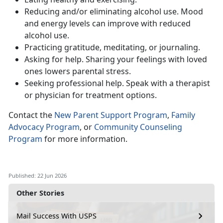
Reduc
ing and/or eliminating alcohol use. Mood
and energy levels can improve with reduced
alcohol use.
Practic
ing gratitude, meditating, or journaling.
Ask
ing for help. Sharing your feelings with loved
ones lowers parental stress.
Seeking
professional help. Speak with a therapist
or physician for treatment options.
Contact
the
New Parent Support Program
,
Family
Advocacy Program
, or
Community Counseling
Program
for more information.
Published: 22 Jun 2026
Other Stories
Mail Success With USPS