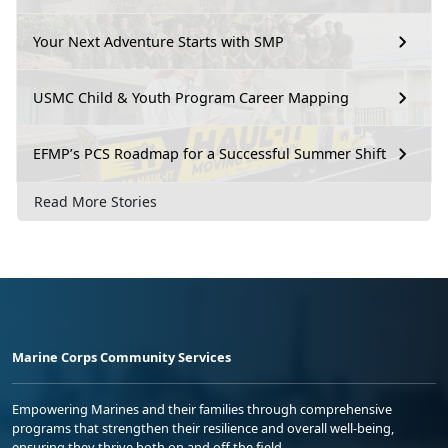
Your Next Adventure Starts with SMP
USMC Child & Youth Program Career Mapping
EFMP’s PCS Roadmap for a Successful Summer Shift
Read More Stories
Marine Corps Community Services
Empowering Marines and their families through comprehensive
programs that strengthen their resilience and overall well-being,
ensuring they thrive both on and off the field.