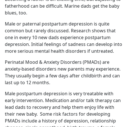
fatherhood can be difficult.
Marine dads get the baby
blues, too.
Male or paternal postpartum depression is quite
common but rarely discussed.
Research shows that
one in every 10 new dads experience postpartum
depression. Initial feelings of sadness can develop into
more serious mental health disorders if untreated.
Perinatal Mood & Anxiety Disorders (PMADs) are
anxiety-based disorders new parents may experience.
They usually begin a few days after childbirth and can
last up to 12 months
.
Male postpartum depression is very treatable with
early intervention. Medication and/or talk therapy can
lead dads to recovery and help them enjoy life with
their new baby
. Some risk factors for developing
PMADs include a history of depression, relationship